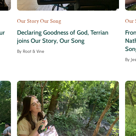
Our Story Our Song
Our 
ur
Declaring Goodness of God, Terrian
Fro
joins Our Story, Our Song
Nath
Son
By
Root & Vine
By
Je