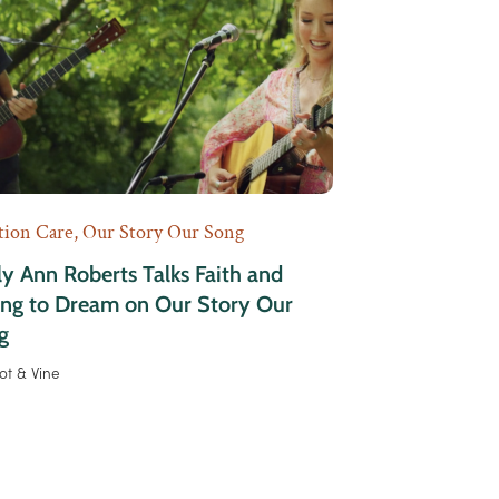
tion Care
,
Our Story Our Song
y Ann Roberts Talks Faith and
ing to Dream on Our Story Our
g
ot & Vine