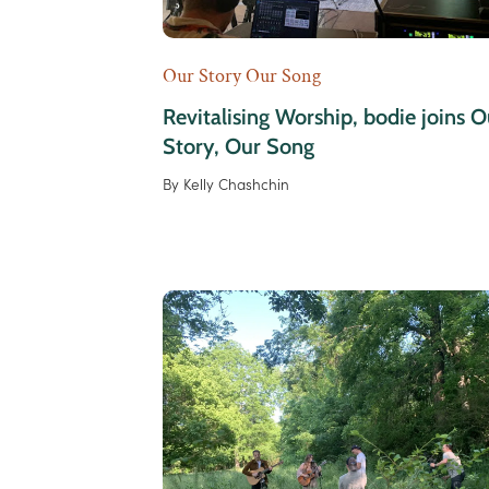
Our Story Our Song
Revitalising Worship, bodie joins O
Story, Our Song
By
Kelly Chashchin