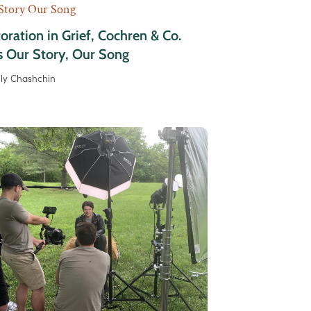
Story Our Song
oration in Grief, Cochren & Co.
s Our Story, Our Song
lly Chashchin