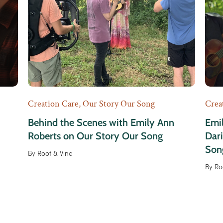
Creation Care
,
Our Story Our Song
Crea
Behind the Scenes with Emily Ann
Emil
Roberts on Our Story Our Song
Dar
Son
By
Root & Vine
By
Ro