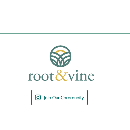
Join Our Community