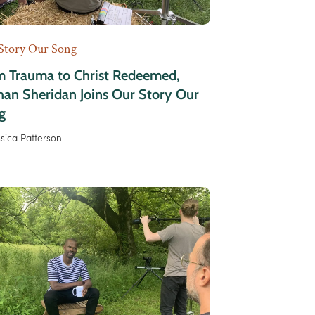
Story Our Song
m Trauma to Christ Redeemed,
an Sheridan Joins Our Story Our
g
ssica Patterson