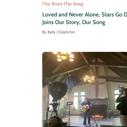
Our Story Our Song
Loved and Never Alone, Stars Go 
Joins Our Story, Our Song
By
Kelly Chashchin