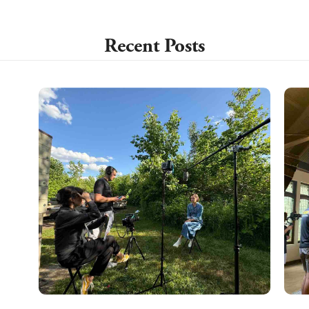
Recent Posts