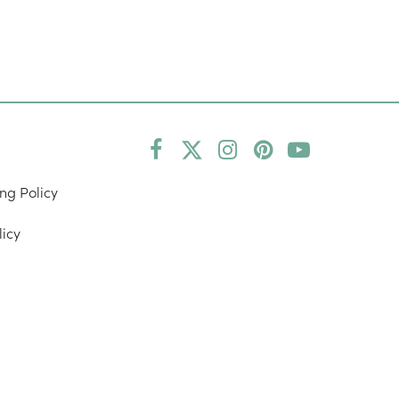
Facebook
Twitter
Instagram
Pinterest
YouTube
(deprecated)
ng Policy
licy