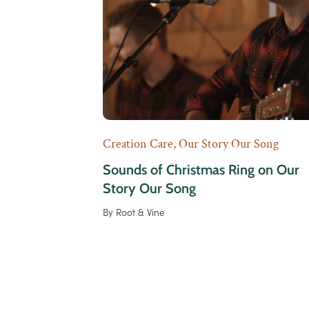
Creation Care
,
Our Story Our Song
Sounds of Christmas Ring on Our
Story Our Song
By
Root & Vine