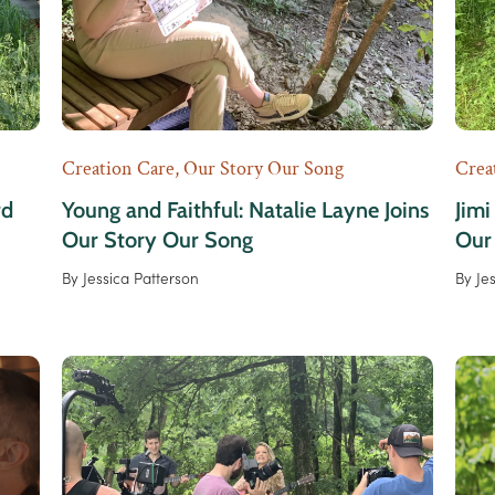
Creation Care
,
Our Story Our Song
Crea
rd
Young and Faithful: Natalie Layne Joins
Jimi
Our Story Our Song
Our
By
Jessica Patterson
By
Je