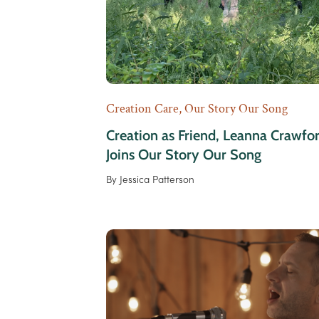
Creation Care
,
Our Story Our Song
Creation as Friend, Leanna Crawfo
Joins Our Story Our Song
By
Jessica Patterson