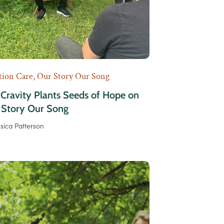
tion Care
,
Our Story Our Song
 Cravity Plants Seeds of Hope on
 Story Our Song
ssica Patterson