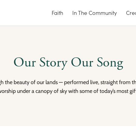
Faith
In The Community
Cre
Our Story Our Song
ugh the beauty of our lands — performed live, straight from t
worship under a canopy of sky with some of today’s most gift