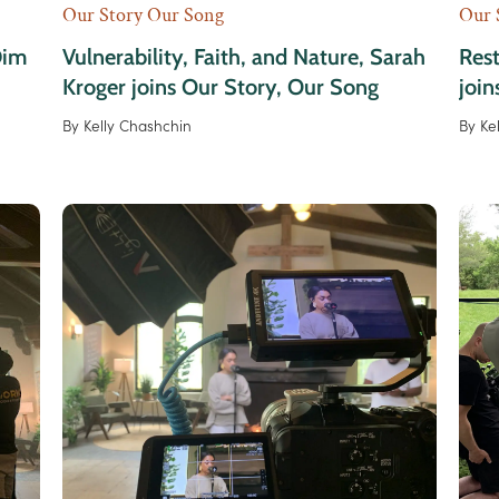
Our Story Our Song
Our 
Dim
Vulnerability, Faith, and Nature, Sarah
Rest
Kroger joins Our Story, Our Song
join
By
Kelly Chashchin
By
Ke