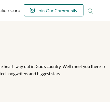
ation Care
Join Our Community
he heart, way out in God’s country. We’ll meet you there in
ed songwriters and biggest stars.