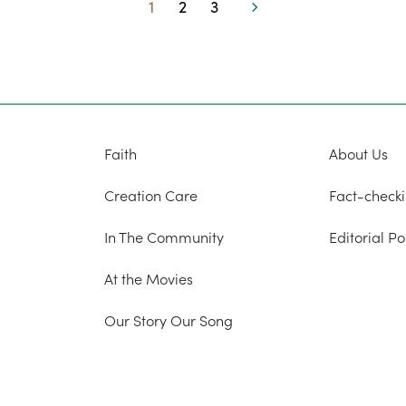
1
2
3
Page
Page
Page
Next
Faith
About Us
Creation Care
Fact-checki
In The Community
Editorial Po
At the Movies
Our Story Our Song