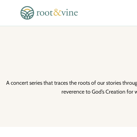
A concert series that traces the roots of our stories thro
reverence to God’s Creation for 