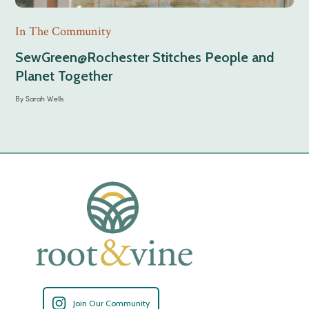
In The Community
SewGreen@Rochester Stitches People and
Planet Together
By
Sarah Wells
Join Our Community