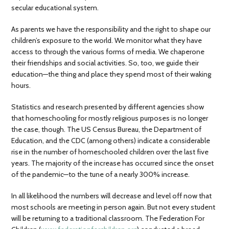
secular educational system.
As parents we have the responsibility and the right to shape our
children’s exposure to the world. We monitor what they have
access to through the various forms of media. We chaperone
their friendships and social activities. So, too, we guide their
education—the thing and place they spend most of their waking
hours.
Statistics and research presented by different agencies show
that homeschooling for mostly religious purposes is no longer
the case, though. The US Census Bureau, the Department of
Education, and the CDC (among others) indicate a considerable
rise in the number of homeschooled children over the last five
years. The majority of the increase has occurred since the onset
of the pandemic—to the tune of a nearly 300% increase.
In all likelihood the numbers will decrease and level off now that
most schools are meeting in person again. But not every student
will be returning to a traditional classroom. The Federation For