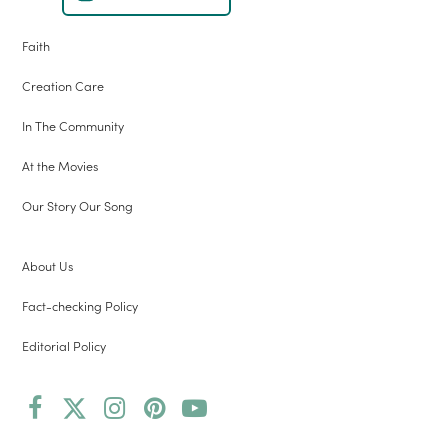
Faith
Creation Care
In The Community
At the Movies
Our Story Our Song
About Us
Fact-checking Policy
Editorial Policy
Facebook
Twitter
Instagram
Pinterest
YouTube
(deprecated)