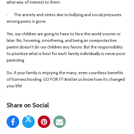
what was of interest to them.
· The anxiety and stress due to bullying and social pressures
among peers is gone.
Yes, our children are going to have to face the world sooner or
later. No, hovering, smothering, and being an overprotective
parent doesn’t do our children any favors. But the responsibility
to prioritize what is best for each family individually is never poor
parenting.
So, if your family is enjoying the many, even countless benefits
of homeschooling, GO FOR IT! And let us know how it’s changed
your life!
Share on Social