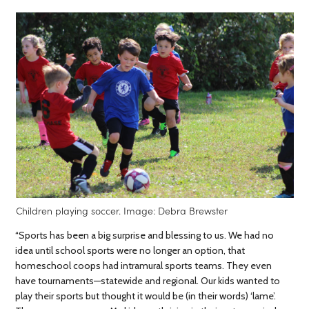
Children playing soccer. Image: Debra Brewster
“Sports has been a big surprise and blessing to us. We had no
idea until school sports were no longer an option, that
homeschool coops had intramural sports teams. They even
have tournaments—statewide and regional. Our kids wanted to
play their sports but thought it would be (in their words) ‘lame’.