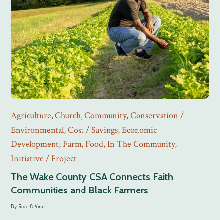
Agriculture
,
Church
,
Community
,
Conservation /
Environmental
,
Cost / Savings
,
Economic
Development
,
Farm
,
Food
,
In The Community
,
Initiative / Project
The Wake County CSA Connects Faith
Communities and Black Farmers
By
Root & Vine