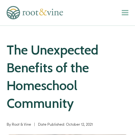
The Unexpected
Benefits of the
Homeschool
Community
By
Root & Vine
|
Date Published:
October 12, 2021