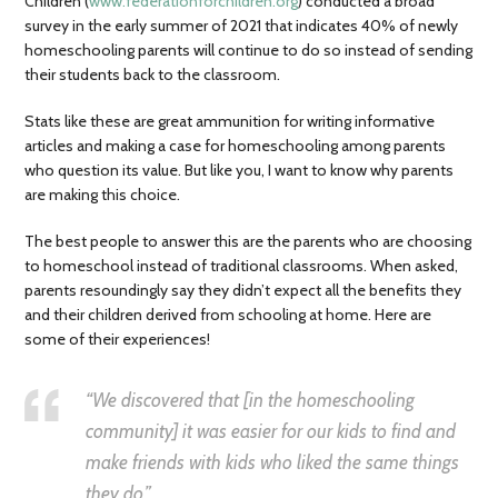
Children (
www.federationforchildren.org
) conducted a broad
survey in the early summer of 2021 that indicates 40% of newly
homeschooling parents will continue to do so instead of sending
their students back to the classroom.
Stats like these are great ammunition for writing informative
articles and making a case for homeschooling among parents
who question its value. But like you, I want to know why parents
are making this choice.
The best people to answer this are the parents who are choosing
to homeschool instead of traditional classrooms. When asked,
parents resoundingly say they didn’t expect all the benefits they
and their children derived from schooling at home. Here are
some of their experiences!
“We discovered that [in the homeschooling
community] it was easier for our kids to find and
make friends with kids who liked the same things
they do.”