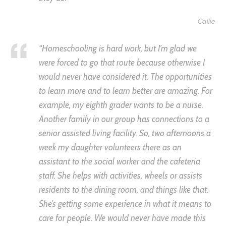
Callie
“Homeschooling is hard work, but I’m glad we
were forced to go that route because otherwise I
would never have considered it. The opportunities
to learn more and to learn better are amazing. For
example, my eighth grader wants to be a nurse.
Another family in our group has connections to a
senior assisted living facility. So, two afternoons a
week my daughter volunteers there as an
assistant to the social worker and the cafeteria
staff. She helps with activities, wheels or assists
residents to the dining room, and things like that.
She’s getting some experience in what it means to
care for people. We would never have made this