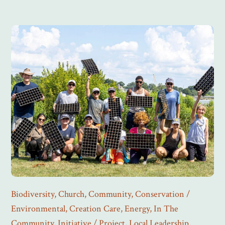
Biodiversity
,
Church
,
Community
,
Conservation /
Environmental
,
Creation Care
,
Energy
,
In The
Community
,
Initiative / Project
,
Local Leadership
,