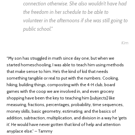
connection otherwise. She also wouldn’t have had
the freedom in her schedule to be able to
volunteer in the afternoons if she was still going to
public school.”
Kim
“My son has struggled in math since day one, but when we
started homeschooling, I was able to teach him using methods
that make sense to him. He’s the kind of kid that needs
something tangible or real to put with the numbers. Cooking,
hiking, building things, composting with the 4-H club, board
games with the coop we are involved in, and even grocery
shopping have been the key to teaching him [subjects] like
measuring, fractions, percentages, probability, time sequences,
money skills, basic geometry, estimating, and the basics of
addition, subtraction, multiplication, and division in a way he ‘gets
it’. He would have never gotten that kind of help and attention
anyplace else.” – Tammy