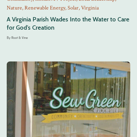
Nature
,
Renewable Energy
,
Solar
,
Virginia
A Virginia Parish Wades Into the Water to Care
for God’s Creation
By
Root & Vine