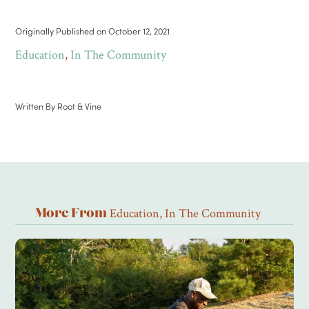
Originally Published on
October 12, 2021
Education
,
In The Community
Written By
Root & Vine
Education
,
In The Community
More From