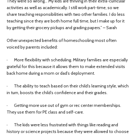
They were so wrong… My kids are thriving in their extra-curricular
activities as well as academically. I still work part-time, so we
share teaching responsibilities with two other families. I do less
teaching since they are both home full time, but I make up for it
by getting their grocery pickups and grading papers.” – Sarah
Other unexpected benefits of homeschooling most often
voiced by parents included:
· More flexibility with scheduling. Military families are especially
grateful for this because it allows them to make extended visits
back home during a mom or dad’s deployment.
· The ability to teach based on their child’s learning style, which
in turn, boosts the child’s confidence and their grades.
· Getting more use out of gym or rec center memberships.
They use them for PE class and self-care.
· The kids were less frustrated with things like reading and
history or science projects because they were allowed to choose