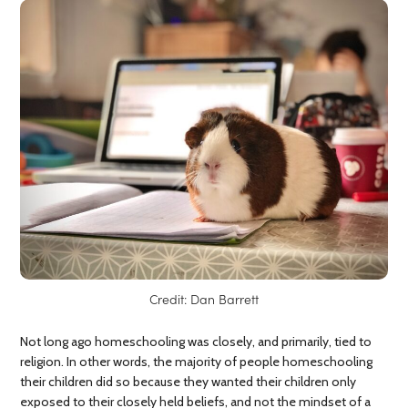
Credit: Dan Barrett
Not long ago homeschooling was closely, and primarily, tied to
religion. In other words, the majority of people homeschooling
their children did so because they wanted their children only
exposed to their closely held beliefs, and not the mindset of a