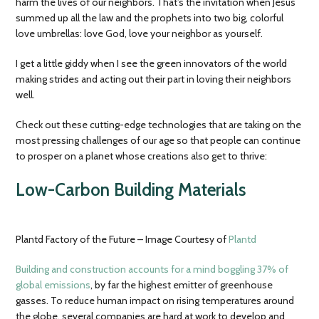
harm the lives of our neighbors. That’s the invitation when Jesus
summed up all the law and the prophets into two big, colorful
love umbrellas: love God, love your neighbor as yourself.
I get a little giddy when I see the green innovators of the world
making strides and acting out their part in loving their neighbors
well.
Check out these cutting-edge technologies that are taking on the
most pressing challenges of our age so that people can continue
to prosper on a planet whose creations also get to thrive:
Low-Carbon Building Materials
Plantd Factory of the Future – Image Courtesy of
Plantd
Building and construction accounts for a mind boggling 37% of
global emissions
, by far the highest emitter of greenhouse
gasses. To reduce human impact on rising temperatures around
the globe, several companies are hard at work to develop and