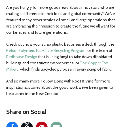
Are you hungry for more good news about innovators who are
making a difference in their local and global community? We’ve
featured many other stories of small and large operations that
are embracing their mission to create the future we all want for
our families and future generations.
Check out how your scrap plastic becomes a deck through the
Return Polymers Full-Circle Recycling Program
, or the team at
Redhouse Design
that is using fungi to take down dilapidated
buildings and construct new properties, or
The Copper Fox
Makery
, which finds upcycled purpose in every scrap of fabric.
And so many more! Follow along with Root & Vine for more
inspirational stories about the good work we’ve been given to
help usher in the New Creation.
Share on Social