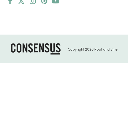
Facebook
Twitter
Instagram
Pinterest
YouTube
(deprecated)
Copyright 2026 Root and Vine