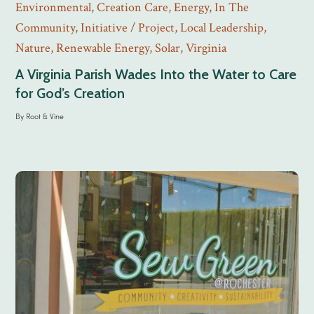
Environmental
,
Creation Care
,
Energy
,
In The
Community
,
Initiative / Project
,
Local Leadership
,
Nature
,
Renewable Energy
,
Solar
,
Virginia
A Virginia Parish Wades Into the Water to Care
for God’s Creation
By
Root & Vine