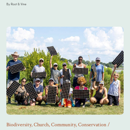
By
Root & Vine
Biodiversity
,
Church
,
Community
,
Conservation /