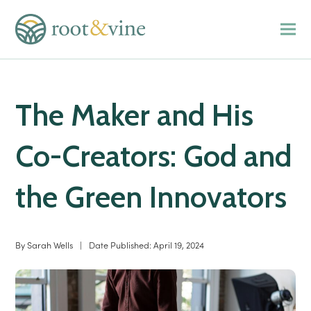
The Maker and His
Co-Creators: God and
the Green Innovators
By
Sarah Wells
|
Date Published:
April 19, 2024