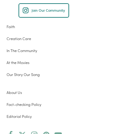
Join Our Community
Faith
Creation Care
In The Community
At the Movies
Our Story Our Song
About Us
Fact-checking Policy
Editorial Policy