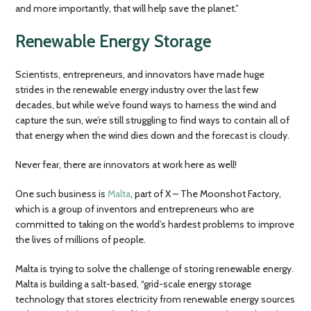
and more importantly, that will help save the planet.”
Renewable Energy Storage
Scientists, entrepreneurs, and innovators have made huge
strides in the renewable energy industry over the last few
decades, but while we’ve found ways to harness the wind and
capture the sun, we’re still struggling to find ways to contain all of
that energy when the wind dies down and the forecast is cloudy.
Never fear, there are innovators at work here as well!
One such business is
Malta
, part of X – The Moonshot Factory,
which is a group of inventors and entrepreneurs who are
committed to taking on the world’s hardest problems to improve
the lives of millions of people.
Malta is trying to solve the challenge of storing renewable energy.
Malta is building a salt-based, “grid-scale energy storage
technology that stores electricity from renewable energy sources