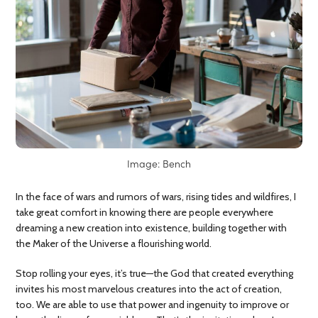
Image: Bench
In the face of wars and rumors of wars, rising tides and wildfires, I
take great comfort in knowing there are people everywhere
dreaming a new creation into existence, building together with
the Maker of the Universe a flourishing world.
Stop rolling your eyes, it’s true—the God that created everything
invites his most marvelous creatures into the act of creation,
too. We are able to use that power and ingenuity to improve or