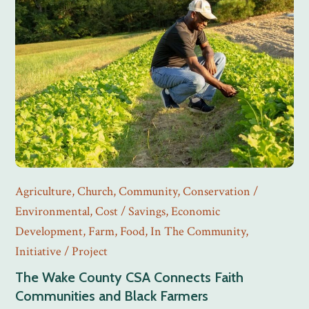
Agriculture
,
Church
,
Community
,
Conservation /
Environmental
,
Cost / Savings
,
Economic
Development
,
Farm
,
Food
,
In The Community
,
Initiative / Project
The Wake County CSA Connects Faith
Communities and Black Farmers