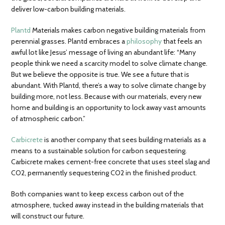
deliver low-carbon building materials.
Plantd
Materials makes carbon negative building materials from
perennial grasses. Plantd embraces a
philosophy
that feels an
awful lot like Jesus’ message of living an abundant life: “Many
people think we need a scarcity model to solve climate change.
But we believe the opposite is true. We see a future that is
abundant. With Plantd, there’s a way to solve climate change by
building more, not less. Because with our materials, every new
home and building is an opportunity to lock away vast amounts
of atmospheric carbon.”
Carbicrete
is another company that sees building materials as a
means to a sustainable solution for carbon sequestering.
Carbicrete makes cement-free concrete that uses steel slag and
CO2, permanently sequestering CO2 in the finished product.
Both companies want to keep excess carbon out of the
atmosphere, tucked away instead in the building materials that
will construct our future.