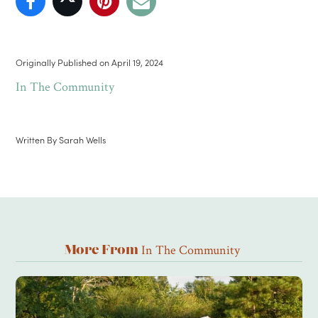
Originally Published on
April 19, 2024
In The Community
Written By
Sarah Wells
In The Community
More From