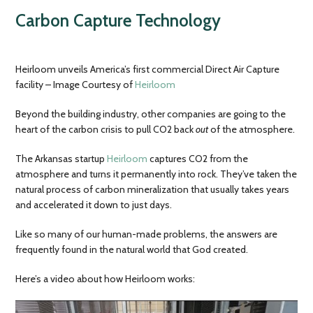
Carbon Capture Technology
Heirloom unveils America’s first commercial Direct Air Capture
facility – Image Courtesy of
Heirloom
Beyond the building industry, other companies are going to the
heart of the carbon crisis to pull CO2 back
out
of the atmosphere.
The Arkansas startup
Heirloom
captures CO2 from the
atmosphere and turns it permanently into rock. They’ve taken the
natural process of carbon mineralization that usually takes years
and accelerated it down to just days.
Like so many of our human-made problems, the answers are
frequently found in the natural world that God created.
Here’s a video about how Heirloom works: