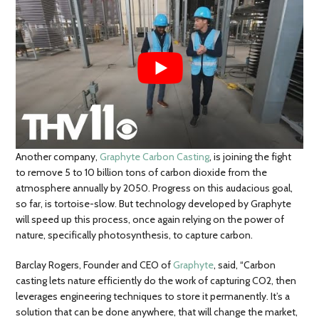
Another company,
Graphyte Carbon Casting
, is joining the fight
to remove 5 to 10 billion tons of carbon dioxide from the
atmosphere annually by 2050. Progress on this audacious goal,
so far, is tortoise-slow. But technology developed by Graphyte
will speed up this process, once again relying on the power of
nature, specifically photosynthesis, to capture carbon.
Barclay Rogers, Founder and CEO of
Graphyte
, said, “Carbon
casting lets nature efficiently do the work of capturing CO2, then
leverages engineering techniques to store it permanently. It’s a
solution that can be done anywhere, that will change the market,