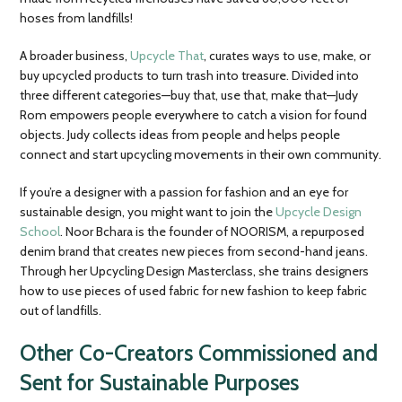
hoses from landfills!
A broader business,
Upcycle That
, curates ways to use, make, or
buy upcycled products to turn trash into treasure. Divided into
three different categories—buy that, use that, make that—Judy
Rom empowers people everywhere to catch a vision for found
objects. Judy collects ideas from people and helps people
connect and start upcycling movements in their own community.
If you’re a designer with a passion for fashion and an eye for
sustainable design, you might want to join the
Upcycle Design
School
. Noor Bchara is the founder of NOORISM, a repurposed
denim brand that creates new pieces from second-hand jeans.
Through her Upcycling Design Masterclass, she trains designers
how to use pieces of used fabric for new fashion to keep fabric
out of landfills.
Other Co-Creators Commissioned and
Sent for Sustainable Purposes