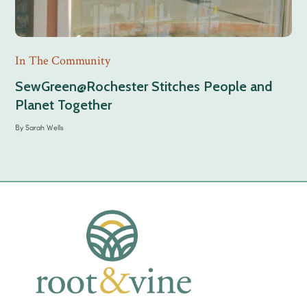
In The Community
SewGreen@Rochester Stitches People and
Planet Together
By
Sarah Wells