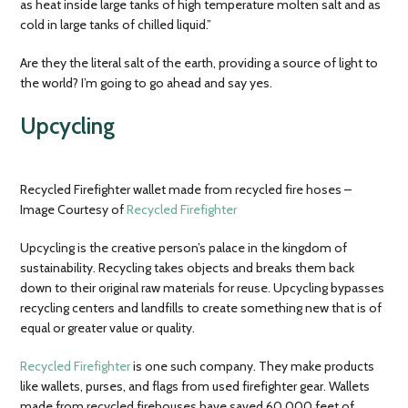
as heat inside large tanks of high temperature molten salt and as
cold in large tanks of chilled liquid.”
Are they the literal salt of the earth, providing a source of light to
the world? I’m going to go ahead and say yes.
Upcycling
Recycled Firefighter wallet made from recycled fire hoses –
Image Courtesy of
Recycled Firefighter
Upcycling is the creative person’s palace in the kingdom of
sustainability. Recycling takes objects and breaks them back
down to their original raw materials for reuse. Upcycling bypasses
recycling centers and landfills to create something new that is of
equal or greater value or quality.
Recycled Firefighter
is one such company. They make products
like wallets, purses, and flags from used firefighter gear. Wallets
made from recycled firehouses have saved 60,000 feet of