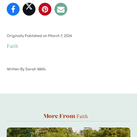
Originally Published on
March 7, 2024
Faith
Written By
Sarah Wells
Faith
More From