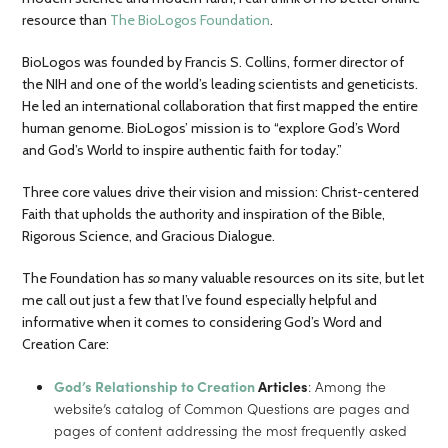
resource than
The BioLogos Foundation
.
BioLogos was founded by Francis S. Collins, former director of
the NIH and one of the world’s leading scientists and geneticists.
He led an international collaboration that first mapped the entire
human genome. BioLogos’ mission is to “explore God’s Word
and God’s World to inspire authentic faith for today.”
Three core values drive their vision and mission: Christ-centered
Faith that upholds the authority and inspiration of the Bible,
Rigorous Science, and Gracious Dialogue.
The Foundation has
so
many valuable resources on its site, but let
me call out just a few that I’ve found especially helpful and
informative when it comes to considering God’s Word and
Creation Care:
God’s Relationship to Creation
Articles
: Among the
website’s catalog of Common Questions are pages and
pages of content addressing the most frequently asked