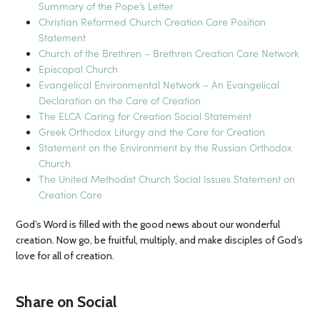
Summary of the Pope’s Letter
Christian Reformed Church Creation Care Position
Statement
Church of the Brethren – Brethren Creation Care Network
Episcopal Church
Evangelical Environmental Network – An Evangelical
Declaration on the Care of Creation
The ELCA Caring for Creation Social Statement
Greek Orthodox Liturgy and the Care for Creation
Statement on the Environment by the Russian Orthodox
Church
The United Methodist Church Social Issues Statement on
Creation Care
God’s Word is filled with the good news about our wonderful
creation. Now go, be fruitful, multiply, and make disciples of God’s
love for all of creation.
Share on Social