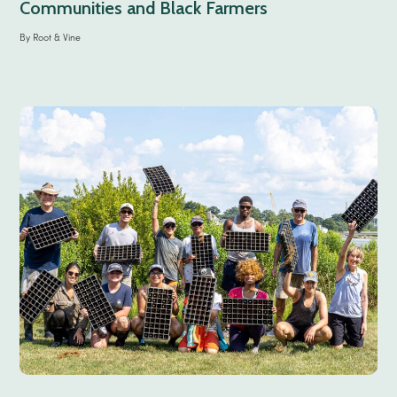
Communities and Black Farmers
By
Root & Vine