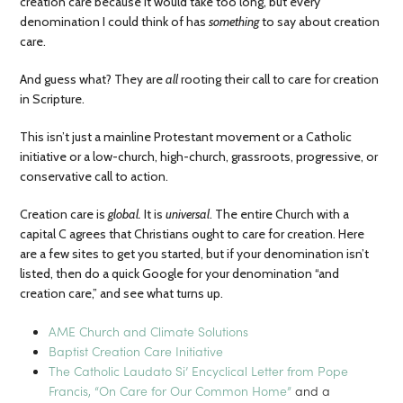
creation care because it would take too long, but every
denomination I could think of has
something
to say about creation
care.
And guess what? They are
all
rooting their call to care for creation
in Scripture.
This isn’t just a mainline Protestant movement or a Catholic
initiative or a low-church, high-church, grassroots, progressive, or
conservative call to action.
Creation care is
global.
It is
universal
. The entire Church with a
capital C agrees that Christians ought to care for creation. Here
are a few sites to get you started, but if your denomination isn’t
listed, then do a quick Google for your denomination “and
creation care,” and see what turns up.
AME Church and Climate Solutions
Baptist Creation Care Initiative
The Catholic Laudato Si’ Encyclical Letter from Pope
Francis, “On Care for Our Common Home”
and a