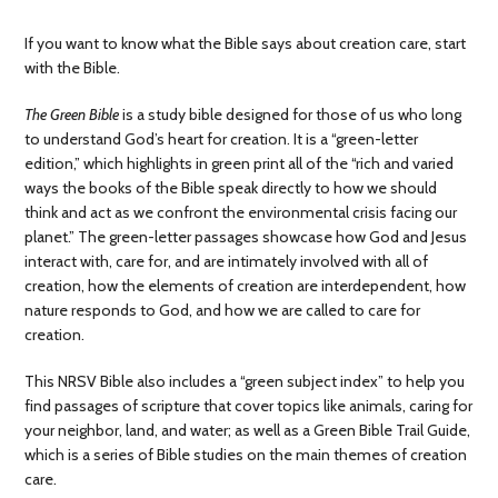
If you want to know what the Bible says about creation care, start
with the Bible.
The Green Bible
is a study bible designed for those of us who long
to understand God’s heart for creation. It is a “green-letter
edition,” which highlights in green print all of the “rich and varied
ways the books of the Bible speak directly to how we should
think and act as we confront the environmental crisis facing our
planet.” The green-letter passages showcase how God and Jesus
interact with, care for, and are intimately involved with all of
creation, how the elements of creation are interdependent, how
nature responds to God, and how we are called to care for
creation.
This NRSV Bible also includes a “green subject index” to help you
find passages of scripture that cover topics like animals, caring for
your neighbor, land, and water; as well as a Green Bible Trail Guide,
which is a series of Bible studies on the main themes of creation
care.