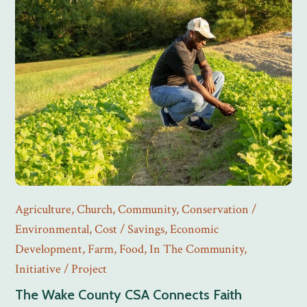
Agriculture
,
Church
,
Community
,
Conservation /
Environmental
,
Cost / Savings
,
Economic
Development
,
Farm
,
Food
,
In The Community
,
Initiative / Project
The Wake County CSA Connects Faith