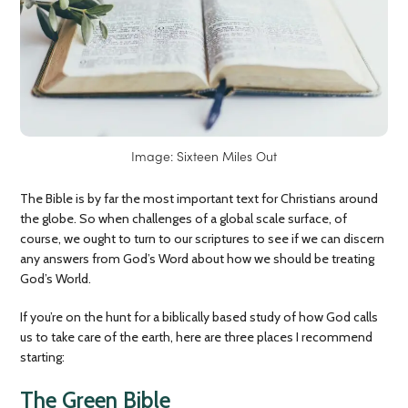
Image: Sixteen Miles Out
The Bible is by far the most important text for Christians around
the globe. So when challenges of a global scale surface, of
course, we ought to turn to our scriptures to see if we can discern
any answers from God’s Word about how we should be treating
God’s World.
If you’re on the hunt for a biblically based study of how God calls
us to take care of the earth, here are three places I recommend
starting:
The Green Bible