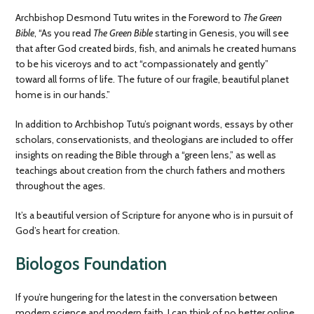
Archbishop Desmond Tutu writes in the Foreword to
The Green
Bible
, “As you read
The Green Bible
starting in Genesis, you will see
that after God created birds, fish, and animals he created humans
to be his viceroys and to act “compassionately and gently”
toward all forms of life. The future of our fragile, beautiful planet
home is in our hands.”
In addition to Archbishop Tutu’s poignant words, essays by other
scholars, conservationists, and theologians are included to offer
insights on reading the Bible through a “green lens,” as well as
teachings about creation from the church fathers and mothers
throughout the ages.
It’s a beautiful version of Scripture for anyone who is in pursuit of
God’s heart for creation.
Biologos Foundation
If you’re hungering for the latest in the conversation between
modern science and modern faith, I can think of no better online