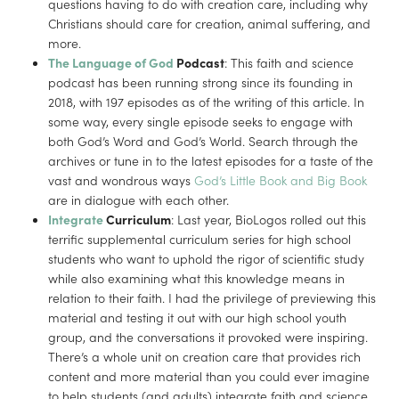
questions having to do with creation care, including why
Christians should care for creation, animal suffering, and
more.
The Language of God
Podcast
: This faith and science
podcast has been running strong since its founding in
2018, with 197 episodes as of the writing of this article. In
some way, every single episode seeks to engage with
both God’s Word and God’s World. Search through the
archives or tune in to the latest episodes for a taste of the
vast and wondrous ways
God’s Little Book and Big Book
are in dialogue with each other.
Integrate
Curriculum
: Last year, BioLogos rolled out this
terrific supplemental curriculum series for high school
students who want to uphold the rigor of scientific study
while also examining what this knowledge means in
relation to their faith. I had the privilege of previewing this
material and testing it out with our high school youth
group, and the conversations it provoked were inspiring.
There’s a whole unit on creation care that provides rich
content and more material than you could ever imagine
to help students (and adults) integrate faith and science.