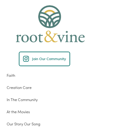
Join Our Community
Faith
Creation Care
In The Community
At the Movies
Our Story Our Song