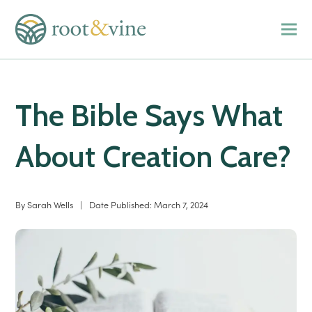
The Bible Says What
About Creation Care?
By
Sarah Wells
|
Date Published:
March 7, 2024