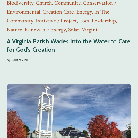
Biodiversity
,
Church
,
Community
,
Conservation /
Environmental
,
Creation Care
,
Energy
,
In The
Community
,
Initiative / Project
,
Local Leadership
,
Nature
,
Renewable Energy
,
Solar
,
Virginia
A Virginia Parish Wades Into the Water to Care
for God’s Creation
By
Root & Vine