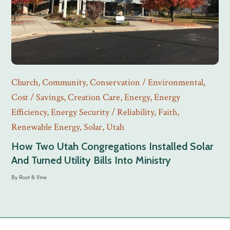
Church
,
Community
,
Conservation / Environmental
,
Cost / Savings
,
Creation Care
,
Energy
,
Energy
Efficiency
,
Energy Security / Reliability
,
Faith
,
Renewable Energy
,
Solar
,
Utah
How Two Utah Congregations Installed Solar
And Turned Utility Bills Into Ministry
By
Root & Vine