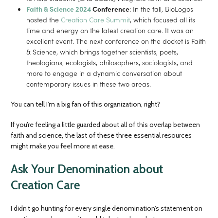
Faith & Science 2024
Conference
: In the fall, BioLogos
hosted the
Creation Care Summit
, which focused all its
time and energy on the latest creation care. It was an
excellent event. The next conference on the docket is Faith
& Science, which brings together scientists, poets,
theologians, ecologists, philosophers, sociologists, and
more to engage in a dynamic conversation about
contemporary issues in these two areas.
You can tell I’m a big fan of this organization, right?
If you’re feeling a little guarded about all of this overlap between
faith and science, the last of these three essential resources
might make you feel more at ease.
Ask Your Denomination about
Creation Care
I didn’t go hunting for every single denomination’s statement on