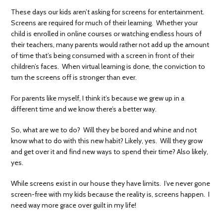
These days our kids aren’t asking for screens for entertainment.
Screens are required for much of their learning. Whether your
child is enrolled in online courses or watching endless hours of
their teachers, many parents would rather not add up the amount
of time that’s being consumed with a screen in front of their
children’s faces. When virtual learning is done, the conviction to
turn the screens off is stronger than ever.
For parents like myself, I think it’s because we grew up in a
different time and we know there’s a better way.
So, what are we to do? Will they be bored and whine and not
know what to do with this new habit? Likely, yes. Will they grow
and get over it and find new ways to spend their time? Also likely,
yes.
While screens exist in our house they have limits. I’ve never gone
screen-free with my kids because the reality is, screens happen. I
need way more grace over guilt in my life!