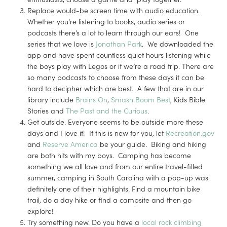
Replace would-be screen time with audio education.
Whether you’re listening to books, audio series or
podcasts there’s a lot to learn through our ears! One
series that we love is
Jonathan Park
. We downloaded the
app and have spent countless quiet hours listening while
the boys play with Legos or if we’re a road trip. There are
so many podcasts to choose from these days it can be
hard to decipher which are best. A few that are in our
library include
Brains On
,
Smash Boom Best
, Kids Bible
Stories and
The Past and the Curious
.
Get outside. Everyone seems to be outside more these
days and I love it! If this is new for you, let
Recreation.gov
and
Reserve America
be your guide. Biking and hiking
are both hits with my boys. Camping has become
something we all love and from our entire travel-filled
summer, camping in South Carolina with a pop-up was
definitely one of their highlights. Find a mountain bike
trail, do a day hike or find a campsite and then go
explore!
Try something new. Do you have a
local rock climbing