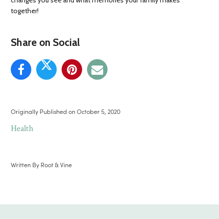
changes you see and what memories your family makes
together!
Share on Social
Originally Published on
October 5, 2020
Health
Written By
Root & Vine