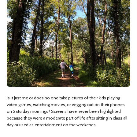
Is it just me or does no one take pictures of their kids playing
video games, watching movies, or vegging out on their phones
on Saturday mornings? Screens have never been highlighted
because they were a moderate part of life after sitting in class all
day or used as entertainment on the weekends.