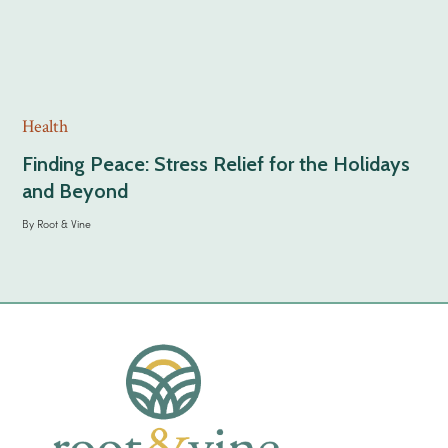
Health
Finding Peace: Stress Relief for the Holidays
and Beyond
By
Root & Vine