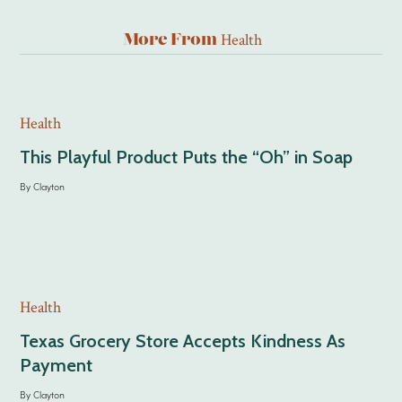
Health
More From
Health
This Playful Product Puts the “Oh” in Soap
By
Clayton
Health
Texas Grocery Store Accepts Kindness As
Payment
By
Clayton