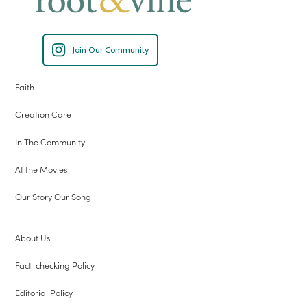
Join Our Community
Faith
Creation Care
In The Community
At the Movies
Our Story Our Song
About Us
Fact-checking Policy
Editorial Policy