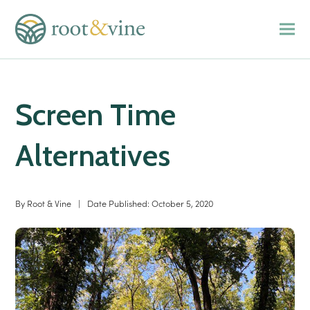
Screen Time
Alternatives
By
Root & Vine
|
Date Published:
October 5, 2020