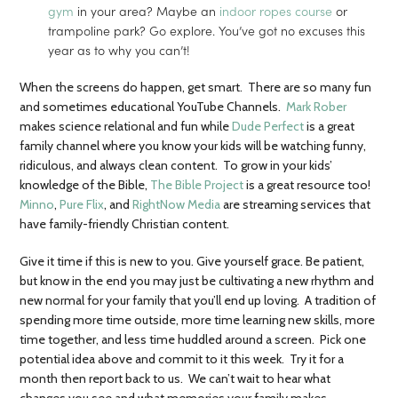
gym
in your area? Maybe an
indoor ropes course
or
trampoline park? Go explore. You’ve got no excuses this
year as to why you can’t!
When the screens do happen, get smart. There are so many fun
and sometimes educational YouTube Channels.
Mark Rober
makes science relational and fun while
Dude Perfect
is a great
family channel where you know your kids will be watching funny,
ridiculous, and always clean content. To grow in your kids’
knowledge of the Bible,
The Bible Project
is a great resource too!
Minno
,
Pure Flix
, and
RightNow Media
are streaming services that
have family-friendly Christian content.
Give it time if this is new to you. Give yourself grace. Be patient,
but know in the end you may just be cultivating a new rhythm and
new normal for your family that you’ll end up loving. A tradition of
spending more time outside, more time learning new skills, more
time together, and less time huddled around a screen. Pick one
potential idea above and commit to it this week. Try it for a
month then report back to us. We can’t wait to hear what