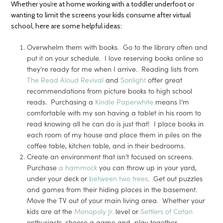
Whether you’re at home working with a toddler underfoot or
wanting to limit the screens your kids consume after virtual
school, here are some helpful ideas:
Overwhelm them with books. Go to the library often and
put it on your schedule. I love reserving books online so
they’re ready for me when I arrive. Reading lists from
The Read Aloud Revival
and
Sonlight
offer great
recommendations from picture books to high school
reads. Purchasing a
Kindle Paperwhite
means I’m
comfortable with my son having a tablet in his room to
read knowing all he can do is just that! I place books in
each room of my house and place them in piles on the
coffee table, kitchen table, and in their bedrooms.
Create an environment that isn’t focused on screens.
Purchase
a hammock
you can throw up in your yard,
under your deck or
between two trees
. Get out puzzles
and games from their hiding places in the basement.
Move the TV out of your main living area. Whether your
kids are at the
Monopoly Jr.
level or
Settlers of Catan
enthusiasts, choose a game and play together.