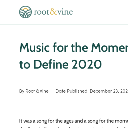
Music for the Momen
to Define 2020
By
Root & Vine
|
Date Published:
December 23, 20
It was a song for the ages and a song for the momen