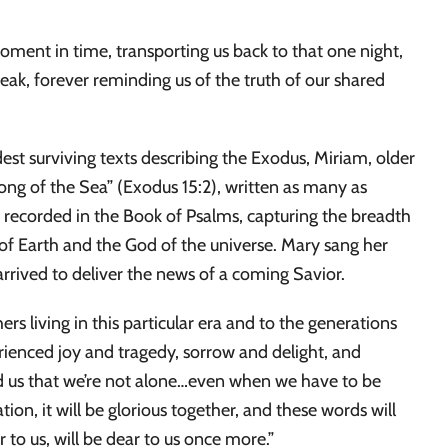
moment in time, transporting us back to that one night,
eak, forever reminding us of the truth of our shared
est surviving texts describing the Exodus, Miriam, older
“Song of the Sea” (Exodus 15:2), written as many as
recorded in the Book of Psalms, capturing the breadth
of Earth and the God of the universe. Mary sang her
arrived to deliver the news of a coming Savior.
s living in this particular era and to the generations
ienced joy and tragedy, sorrow and delight, and
nd us that we’re not alone…even when we have to be
ion, it will be glorious together, and these words will
 to us, will be dear to us once more.”