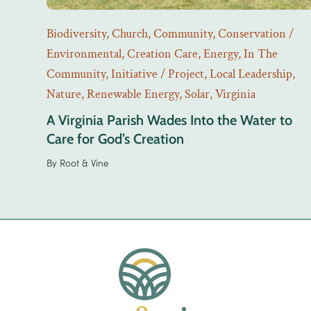
Biodiversity
,
Church
,
Community
,
Conservation /
Environmental
,
Creation Care
,
Energy
,
In The
Community
,
Initiative / Project
,
Local Leadership
,
Nature
,
Renewable Energy
,
Solar
,
Virginia
A Virginia Parish Wades Into the Water to
Care for God’s Creation
By
Root & Vine