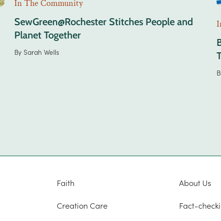
In The Community
SewGreen@Rochester Stitches People and
I
Planet Together
By
Sarah Wells
B
Faith
About Us
Creation Care
Fact-checki