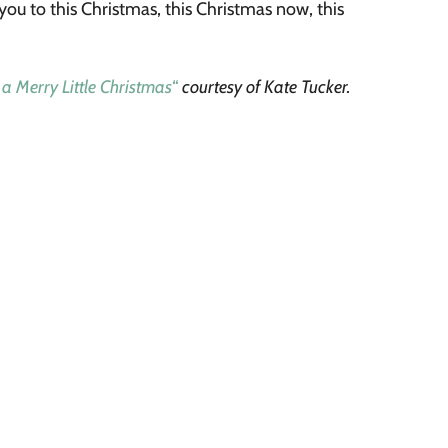
 you to this Christmas, this Christmas now, this
 a Merry Little Christmas
“
courtesy of Kate Tucker.