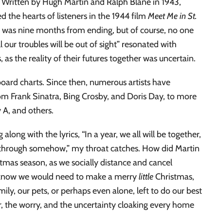
 it. Written by Hugh Martin and Ralph Blane in 1943,
ed the hearts of listeners in the 1944 film
Meet Me in St.
 II was nine months from ending, but of course, no one
ll our troubles will be out of sight” resonated with
s the reality of their futures together was uncertain.
oard charts. Since then, numerous artists have
from Frank Sinatra, Bing Crosby, and Doris Day, to more
 A, and others.
long with the lyrics, “In a year, we all will be together,
dle through somehow,” my throat catches. How did Martin
tmas season, as we socially distance and cancel
y know we would need to make a merry
little
Christmas,
ly, our pets, or perhaps even alone, left to do our best
r, the worry, and the uncertainty cloaking every home