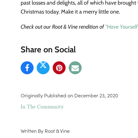
past losses and delights, all of which have brought
Christmas today. Make it a merry little one.
Check out our Root & Vine rendition of
“Have Yourself
Share on Social
Originally Published on
December 23, 2020
In The Community
Written By
Root & Vine