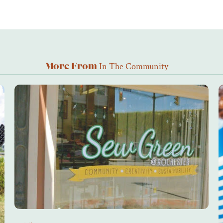
In The Community
More From