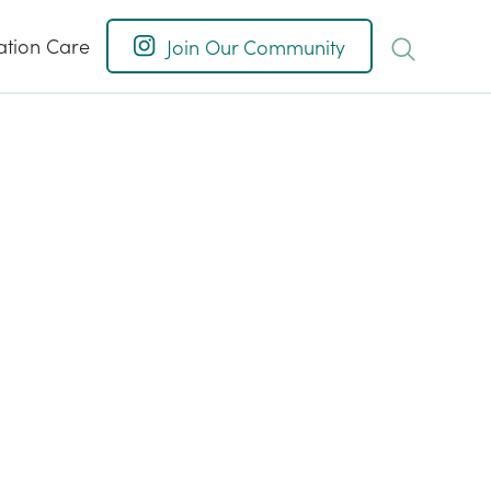
ation Care
Join Our Community