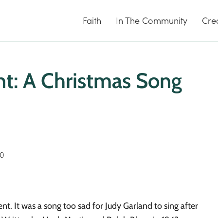
Faith
In The Community
Cre
t: A Christmas Song
20
t. It was a song too sad for Judy Garland to sing after