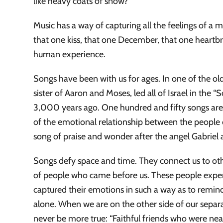
like heavy coats of snow?
Music has a way of capturing all the feelings of a 
that one kiss, that one December, that one heartbr
human experience.
Songs have been with us for ages. In one of the old
sister of Aaron and Moses, led all of Israel in the 
3,000 years ago. One hundred and fifty songs are 
of the emotional relationship between the people 
song of praise and wonder after the angel Gabriel 
Songs defy space and time. They connect us to other
of people who came before us. These people exper
captured their emotions in such a way as to remi
alone. When we are on the other side of our separat
never be more true: “Faithful friends who were near