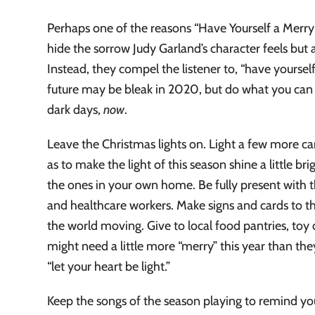
Perhaps one of the reasons “Have Yourself a Merry L
hide the sorrow Judy Garland’s character feels but a
Instead, they compel the listener to, “have yoursel
future may be bleak in 2020, but do what you can t
dark days,
now
.
Leave the Christmas lights on. Light a few more ca
as to make the light of this season shine a little 
the ones in your own home. Be fully present with 
and healthcare workers. Make signs and cards to t
the world moving. Give to local food pantries, toy
might need a little more “merry” this year than they
“let your heart be light.”
Keep the songs of the season playing to remind you 