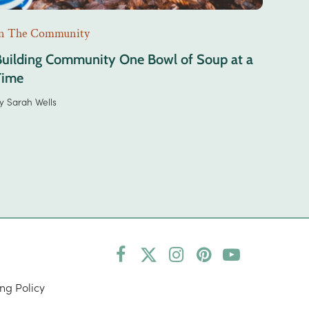
n The Community
Building Community One Bowl of Soup at a
Time
y
Sarah Wells
Facebook
Twitter
Instagram
Pinterest
YouTube
(deprecated)
ng Policy