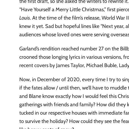
the first draft, so she asked the writers to rewrite
“Have Yourself a Merry Little Christmas,” first pierc
Louis
. At the time of the film’s release, World War
knew it yet. Sad but hopeful lines like “Next year, a
audiences whose loved ones were serving overseas, a
Garland’s rendition reached number 27 on the Billb
crooned those longing lyrics in various versions, 
recent covers by James Taylor, Michael Buble, Lady
Now, in December of 2020, every time I try to sing a
if the fates allow / until then, we’ll have to mud
and Blane know exactly how I would feel this Chris
gatherings with friends and family? How did the
tucked in our respective houses with immediate fami
to survive the holiday? How could they see the fea