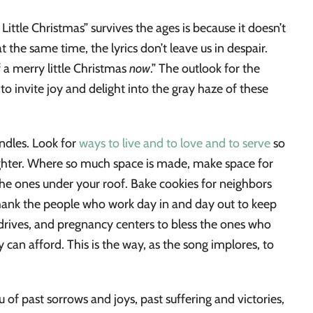
ittle Christmas” survives the ages is because it doesn’t
t the same time, the lyrics don’t leave us in despair.
f a merry little Christmas
now
.” The outlook for the
o invite joy and delight into the gray haze of these
ndles. Look for
ways to live and to love and to serve
so
brighter. Where so much space is made, make space for
the ones under your roof. Bake cookies for neighbors
hank the people who work day in and day out to keep
 drives, and pregnancy centers to bless the ones who
 can afford. This is the way, as the song implores, to
of past sorrows and joys, past suffering and victories,