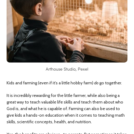
Arthouse Studio, Pexel
Kids and farming (even if it’s a little hobby farm)
do
go together.
It is incredibly rewarding for the little farmer, while also being a
great way to teach valuable life skills and teach them about who
God is, and what he is capable of. Farming can also be used to
give kids a hands-on education when it comes to teaching math
skills, scientific concepts, health, and nutrition.