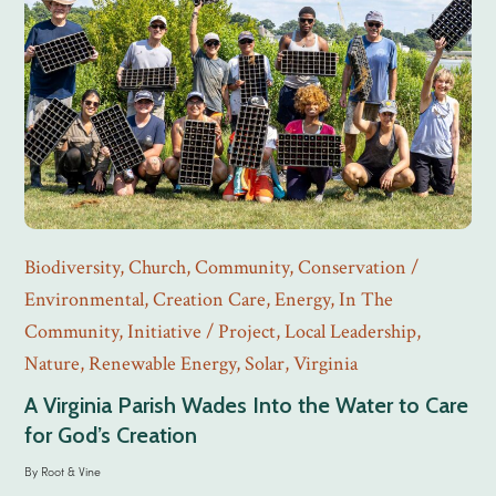
Biodiversity
,
Church
,
Community
,
Conservation /
Environmental
,
Creation Care
,
Energy
,
In The
Community
,
Initiative / Project
,
Local Leadership
,
Nature
,
Renewable Energy
,
Solar
,
Virginia
A Virginia Parish Wades Into the Water to Care
for God’s Creation
By
Root & Vine