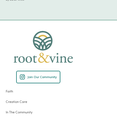
Join Our Community
Faith
Creation Care
In The Community