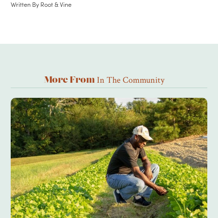
Written By
Root & Vine
In The Community
More From