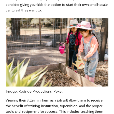
consider giving your kids the option to start their own small-scale
venture if they want to.
Image: Rodnae Productions, Pexel.
Viewing their little mini farm as a job will allow them to receive
the benefit of training, instruction, supervision, and the proper
tools and equipment for success. This includes teaching them