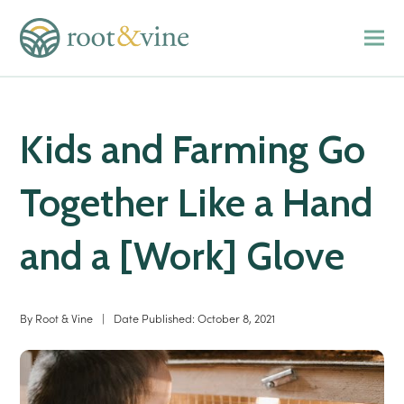
Kids and Farming Go
Together Like a Hand
and a [Work] Glove
By
Root & Vine
|
Date Published:
October 8, 2021