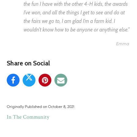
the fun I have with the other 4-H kids, the awards
I’ve won, and all the things I get to see and do at
the fairs we go to, I am glad I’m a farm kid. I
wouldn’t know how to be anyone or anything else.”
Emma
Share on Social
Originally Published on
October 8, 2021
In The Community