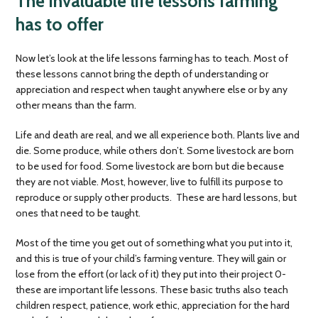
The invaluable life lessons farming
has to offer
Now let’s look at the life lessons farming has to teach. Most of
these lessons cannot bring the depth of understanding or
appreciation and respect when taught anywhere else or by any
other means than the farm.
Life and death are real, and we all experience both. Plants live and
die. Some produce, while others don’t. Some livestock are born
to be used for food. Some livestock are born but die because
they are not viable. Most, however, live to fulfill its purpose to
reproduce or supply other products. These are hard lessons, but
ones that need to be taught.
Most of the time you get out of something what you put into it,
and this is true of your child’s farming venture. They will gain or
lose from the effort (or lack of it) they put into their project 0-
these are important life lessons. These basic truths also teach
children respect, patience, work ethic, appreciation for the hard