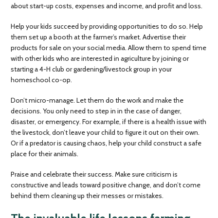
about start-up costs, expenses and income, and profit and loss.
Help your kids succeed by providing opportunities to do so. Help
them set up a booth at the farmer’s market. Advertise their
products for sale on your social media. Allow them to spend time
with other kids who are interested in agriculture by joining or
starting a 4-H club or gardening/livestock group in your
homeschool co-op.
Don’t micro-manage. Let them do the work and make the
decisions. You only need to step in in the case of danger,
disaster, or emergency. For example, if there is a health issue with
the livestock, don’t leave your child to figure it out on their own.
Or if a predator is causing chaos, help your child construct a safe
place for their animals.
Praise and celebrate their success. Make sure criticism is
constructive and leads toward positive change, and don’t come
behind them cleaning up their messes or mistakes.