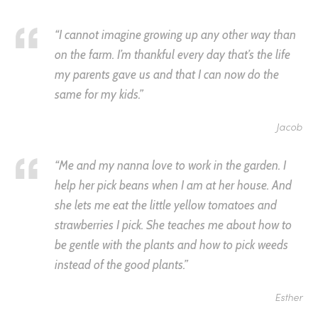
“I cannot imagine growing up any other way than
on the farm. I’m thankful every day that’s the life
my parents gave us and that I can now do the
same for my kids.”
Jacob
“Me and my nanna love to work in the garden. I
help her pick beans when I am at her house. And
she lets me eat the little yellow tomatoes and
strawberries I pick. She teaches me about how to
be gentle with the plants and how to pick weeds
instead of the good plants.”
Esther