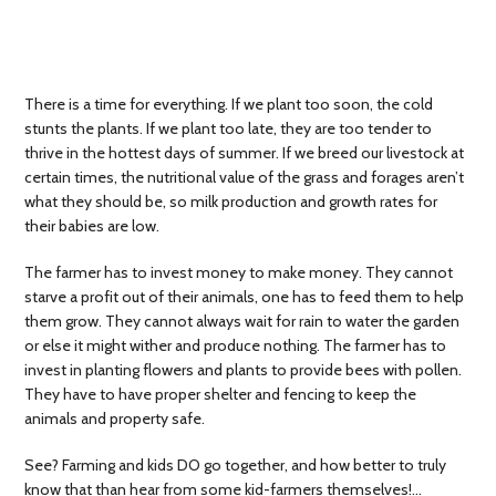
There is a time for everything. If we plant too soon, the cold
stunts the plants. If we plant too late, they are too tender to
thrive in the hottest days of summer. If we breed our livestock at
certain times, the nutritional value of the grass and forages aren’t
what they should be, so milk production and growth rates for
their babies are low.
The farmer has to invest money to make money. They cannot
starve a profit out of their animals, one has to feed them to help
them grow. They cannot always wait for rain to water the garden
or else it might wither and produce nothing. The farmer has to
invest in planting flowers and plants to provide bees with pollen.
They have to have proper shelter and fencing to keep the
animals and property safe.
See? Farming and kids DO go together, and how better to truly
know that than hear from some kid-farmers themselves!…