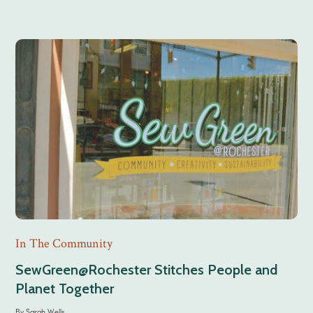
In The Community
SewGreen@Rochester Stitches People and
Planet Together
By
Sarah Wells