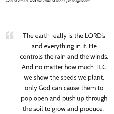
work of others, and the value of money management.
The earth really is the LORD’s
and everything in it. He
controls the rain and the winds.
And no matter how much TLC
we show the seeds we plant,
only God can cause them to
pop open and push up through
the soil to grow and produce.