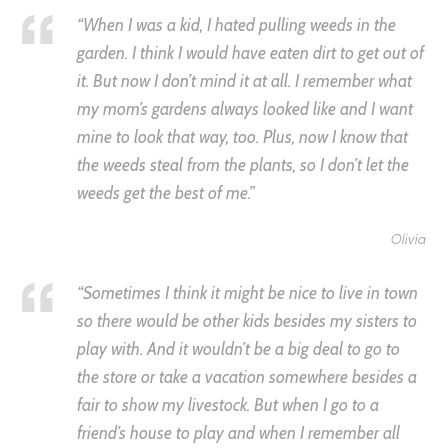
“When I was a kid, I hated pulling weeds in the
garden. I think I would have eaten dirt to get out of
it. But now I don’t mind it at all. I remember what
my mom’s gardens always looked like and I want
mine to look that way, too. Plus, now I know that
the weeds steal from the plants, so I don’t let the
weeds get the best of me.”
Olivia
“Sometimes I think it might be nice to live in town
so there would be other kids besides my sisters to
play with. And it wouldn’t be a big deal to go to
the store or take a vacation somewhere besides a
fair to show my livestock. But when I go to a
friend’s house to play and when I remember all