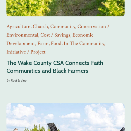
Agriculture
,
Church
,
Community
,
Conservation /
Environmental
,
Cost / Savings
,
Economic
Development
,
Farm
,
Food
,
In The Community
,
Initiative / Project
The Wake County CSA Connects Faith
Communities and Black Farmers
By
Root & Vine