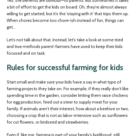
Yes, the benefits are obvious—to parents. But sometimes it takes
a bit of effort to get the kids on board. Oh, they’re almost always
willing to get started, but it’s the ‘staying with it’ that trips them up.
When chores become too chore-ish instead of fun, things can
get…
Let’s not talk about that. Instead, let’s take a look at some tried
and true methods parent-farmers have used to keep their kids
focused and on task.
Rules for successful farming for kids
Start small and make sure your kids have a say in what type of
farming projects they take on. For example, if they really don’t like
spending time in the garden, consider letting them raise chickens
for egg production, feed out a steer to supply meat for your
family. If animals aren’t their interest, how about a beehive or two,
choosing a crop that is not as labor-intensive such as sunflowers
for cut flowers, or birdseed and strawberries.
Even if, like me, farming is part of your family’s livelihood, still