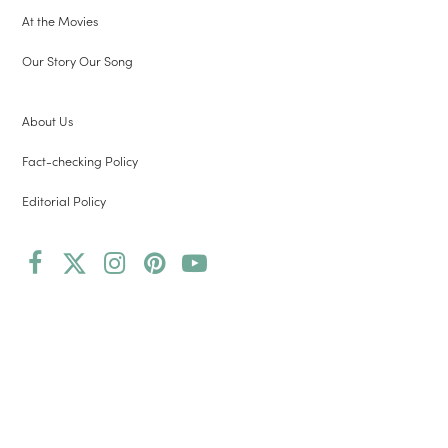
At the Movies
Our Story Our Song
About Us
Fact-checking Policy
Editorial Policy
Facebook
Twitter
Instagram
Pinterest
YouTube
(deprecated)
Copyright 2026 Root and Vine