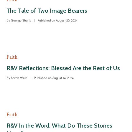
The Tale of Two Image Bearers
By
George Shunk
|
Published on
August 20, 2024
Faith
R&V Reflections: Blessed Are the Rest of Us
By
Sarah Wells
|
Published on
August 14, 2024
Faith
R&V In the Word: What Do These Stones