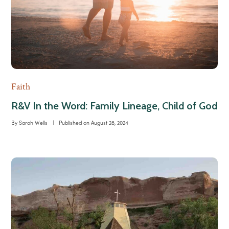
Faith
R&V In the Word: Family Lineage, Child of God
By
Sarah Wells
|
Published on
August 28, 2024