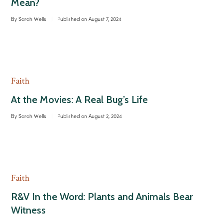
Mean?
By
Sarah Wells
|
Published on
August 7, 2024
Faith
At the Movies: A Real Bug’s Life
By
Sarah Wells
|
Published on
August 2, 2024
Faith
R&V In the Word: Plants and Animals Bear
Witness