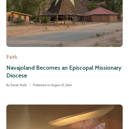
Faith
Navajoland Becomes an Episcopal Missionary
Diocese
By
Sarah Wells
|
Published on
August 27, 2024