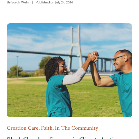
By
Sarah Wells
|
Published on
July 24, 2024
Creation Care
,
Faith
,
In The Community