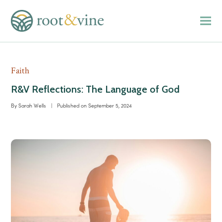
Faith
R&V Reflections: The Language of God
By
Sarah Wells
|
Published on
September 5, 2024