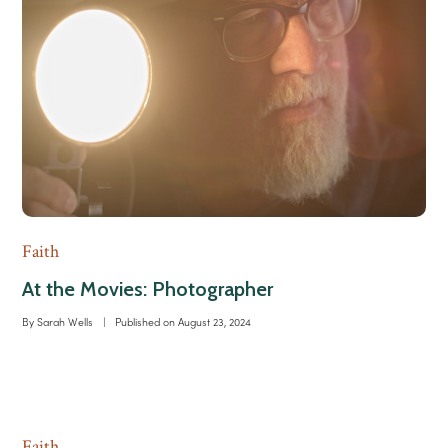
Faith
At the Movies: Photographer
By
Sarah Wells
|
Published on
August 23, 2024
Faith