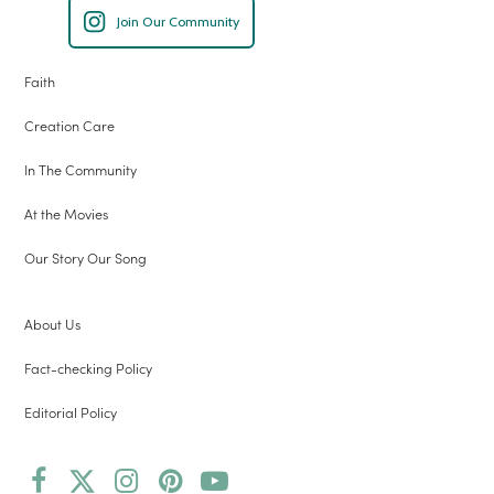
Join Our Community
Faith
Creation Care
In The Community
At the Movies
Our Story Our Song
About Us
Fact-checking Policy
Editorial Policy
Facebook
Twitter
Instagram
Pinterest
YouTube