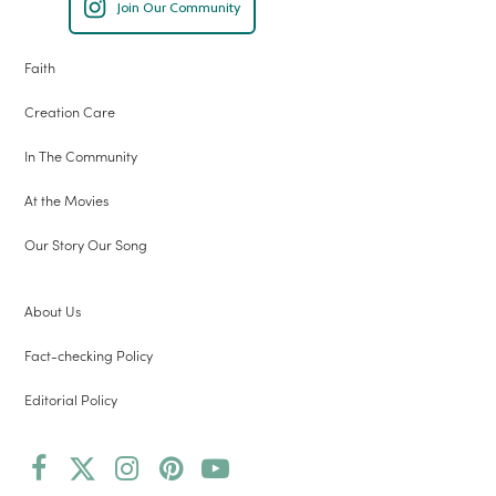
Join Our Community
Faith
Creation Care
In The Community
At the Movies
Our Story Our Song
About Us
Fact-checking Policy
Editorial Policy
Facebook
Twitter
Instagram
Pinterest
YouTube