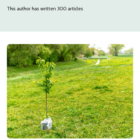
This author has written 300 articles