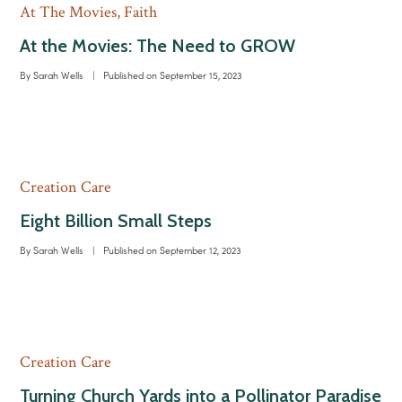
At The Movies
,
Faith
At the Movies: The Need to GROW
By
Sarah Wells
|
Published on
September 15, 2023
Creation Care
Eight Billion Small Steps
By
Sarah Wells
|
Published on
September 12, 2023
Creation Care
Turning Church Yards into a Pollinator Paradise