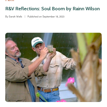
R&V Reflections: Soul Boom by Rainn Wilson
By
Sarah Wells
|
Published on
September 18, 2023