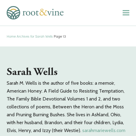
Home
Archives for Sarah Wells
Page 13
Sarah Wells
Sarah M. Wells is the author of five books: a memoir,
American Honey: A Field Guide to Resisting Temptation,
The Family Bible Devotional Volumes 1 and 2, and two
collections of poems, Between the Heron and the Moss
and Pruning Burning Bushes. She lives in Ashland, Ohio,
with her husband, Brandon, and their four children, Lydia,
Elvis, Henry, and Izzy (their Westie).
sarahmariewells.com