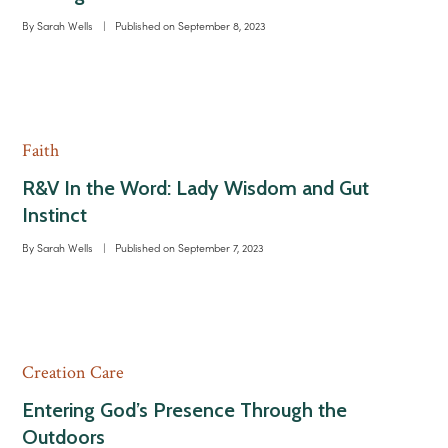
By
Sarah Wells
|
Published on
September 8, 2023
Faith
R&V In the Word: Lady Wisdom and Gut
Instinct
By
Sarah Wells
|
Published on
September 7, 2023
Creation Care
Entering God’s Presence Through the
Outdoors