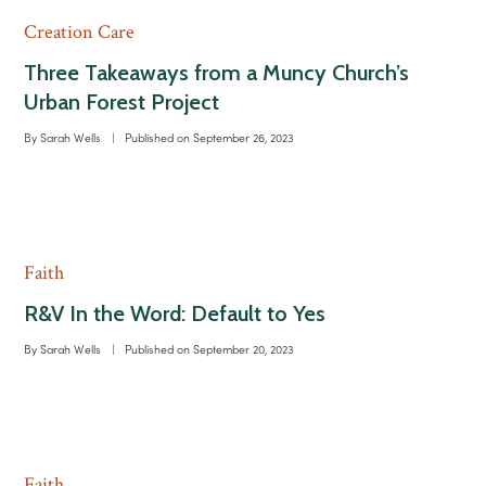
Creation Care
Three Takeaways from a Muncy Church’s
Urban Forest Project
By
Sarah Wells
|
Published on
September 26, 2023
Faith
R&V In the Word: Default to Yes
By
Sarah Wells
|
Published on
September 20, 2023
Faith