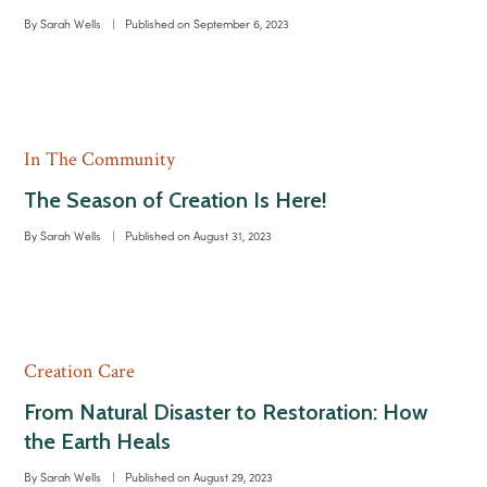
By
Sarah Wells
|
Published on
September 6, 2023
In The Community
The Season of Creation Is Here!
By
Sarah Wells
|
Published on
August 31, 2023
Creation Care
From Natural Disaster to Restoration: How
the Earth Heals
By
Sarah Wells
|
Published on
August 29, 2023