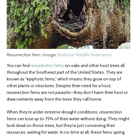
Resurrection Fern. Image:
National Wildlife Federation
You can find
resurrection ferns
on oaks and other host trees all
throughout the Southeast part of the United States. They are
known as “epiphytic ferns,” which means they grow on top of
other plants or structures. Despite their need for a host,
resurrection ferns are not parasitic—they don’t harm their host or
draw nutrients away from the trees they call home.
When they’re under extreme drought conditions, resurrection
ferns can lose up to 75% of their water without dying. They might
look dead on those trees, but they’re just conserving their
resources, waiting for water. In no time at all, these ferns spring