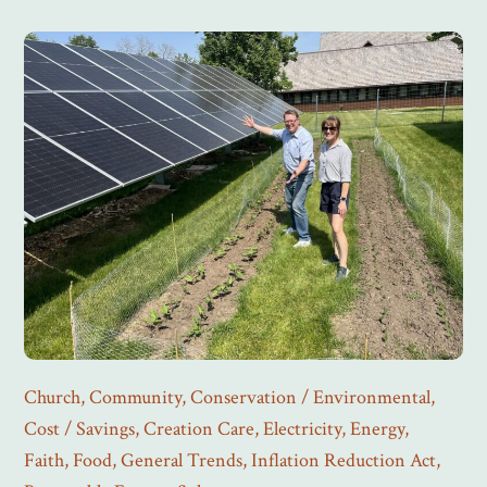
Church
,
Community
,
Conservation / Environmental
,
Cost / Savings
,
Creation Care
,
Electricity
,
Energy
,
Faith
,
Food
,
General Trends
,
Inflation Reduction Act
,