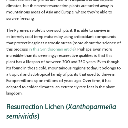
climates, but the rarest resurrection plants are tucked away in
mountainous areas of Asia and Europe, where they’re able to
survive freezing.
The Pyrenean violet is one such plant. It is able to survive in
extremely cold temperatures by using antioxidant compounds
that protect it against osmotic stress (more about the science of
this process
in this Smithsonian article
). Perhaps even more
incredible than its seemingly resurrective qualities is that this
plant has a lifespan of between 200 and 250 years. Even though
it’s found in these cold, mountainous regions today, it belongs to
a tropical and subtropical family of plants that used to thrive in
Europe millions upon millions of years ago. Over time, it has
adapted to colder climates, an extremely rare feat in the plant
kingdom.
Resurrection Lichen (
Xanthoparmelia
semiviridis
)