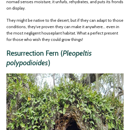
nomad senses moisture, it unfurls, rehydrates, and puts its fronds
on display.
They might be native to the desert, but if they can adapt to those
conditions, they’ve proven they can make it anywhere… even in
the most negligent houseplant habitat. What a perfect present
for those who wish they could grow things!
Resurrection Fern (
Pleopeltis
polypodioides
)