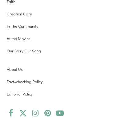
Faith
Creation Care
In The Community
At the Movies
Our Story Our Song
About Us
Fact-checking Policy
Editorial Policy
Facebook
Twitter
Instagram
Pinterest
YouTube
(deprecated)