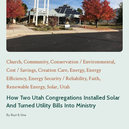
Church
,
Community
,
Conservation / Environmental
,
Cost / Savings
,
Creation Care
,
Energy
,
Energy
Efficiency
,
Energy Security / Reliability
,
Faith
,
Renewable Energy
,
Solar
,
Utah
How Two Utah Congregations Installed Solar
And Turned Utility Bills Into Ministry
By
Root & Vine