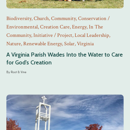
Biodiversity
,
Church
,
Community
,
Conservation /
Environmental
,
Creation Care
,
Energy
,
In The
Community
,
Initiative / Project
,
Local Leadership
,
Nature
,
Renewable Energy
,
Solar
,
Virginia
A Virginia Parish Wades Into the Water to Care
for God’s Creation
By
Root & Vine