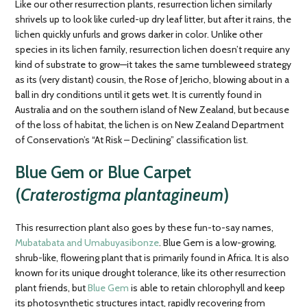
Like our other resurrection plants, resurrection lichen similarly
shrivels up to look like curled-up dry leaf litter, but after it rains, the
lichen quickly unfurls and grows darker in color. Unlike other
species in its lichen family, resurrection lichen doesn’t require any
kind of substrate to grow—it takes the same tumbleweed strategy
as its (very distant) cousin, the Rose of Jericho, blowing about in a
ball in dry conditions until it gets wet. It is currently found in
Australia and on the southern island of New Zealand, but because
of the loss of habitat, the lichen is on New Zealand Department
of Conservation’s “At Risk – Declining” classification list.
Blue Gem or Blue Carpet
(
Craterostigma plantagineum
)
This resurrection plant also goes by these fun-to-say names,
Mubatabata and Umabuyasibonze
. Blue Gem is a low-growing,
shrub-like, flowering plant that is primarily found in Africa. It is also
known for its unique drought tolerance, like its other resurrection
plant friends, but
Blue Gem
is able to retain chlorophyll and keep
its photosynthetic structures intact, rapidly recovering from