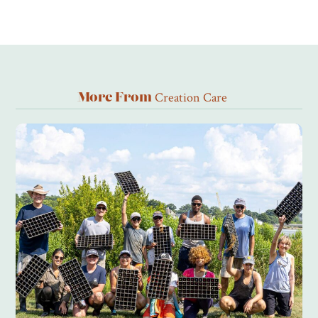
Creation Care
More From