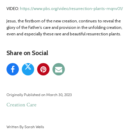
VIDEO:
https://www.pbs.org/video/resurrection-plants-mqnv01/
Jesus, the firstborn of the new creation, continues to reveal the
glory of the Father’s care and provision in the unfolding creation,
even and especially these rare and beautiful resurrection plants.
Share on Social
Originally Published on
March 30, 2023
Creation Care
Written By
Sarah Wells