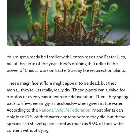
You might already be familiar with Lenten roses and Easter lilies,
but at this time of the year, there’s nothing that reflects the
power of Christ’s work on Easter Sunday like resurrection plants.
These magnificent flora might appear to be dead, but they
aren’t… they’re just really, really dry. These plants can survive for
months or even years in extreme dehydration. Then, they spring
back to life—seemingly miraculously—when given a little water.
According to the
National Wildlife Federation
, most plants can
only lose 10% of their water content before they die, but these
species can shrivel up and shed as much as 95% of their water
content without dying.