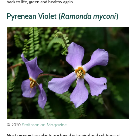
back to life, green and healthy again.
Pyrenean Violet (
Ramonda myconi
)
© 2020
Smithsonian Magazine
Most resurrection plants are found in tropical and subtropical