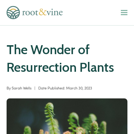
The Wonder of
Resurrection Plants
By
Sarah Wells
|
Date Published:
March 30, 2023