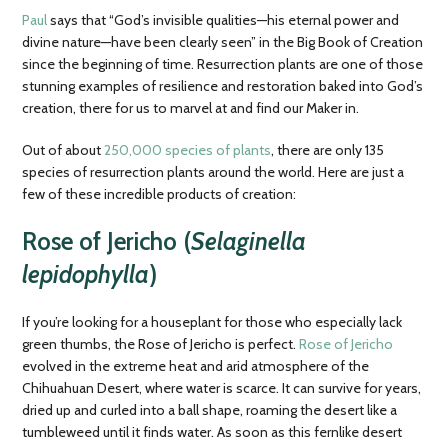
Paul
says that “God’s invisible qualities—his eternal power and
divine nature—have been clearly seen” in the Big Book of Creation
since the beginning of time. Resurrection plants are one of those
stunning examples of resilience and restoration baked into God’s
creation, there for us to marvel at and find our Maker in.
Out of about
250,000 species of plants
, there are only 135
species of resurrection plants around the world. Here are just a
few of these incredible products of creation:
Rose of Jericho (
Selaginella
lepidophylla
)
If you’re looking for a houseplant for those who especially lack
green thumbs, the Rose of Jericho is perfect.
Rose of Jericho
evolved in the extreme heat and arid atmosphere of the
Chihuahuan Desert, where water is scarce. It can survive for years,
dried up and curled into a ball shape, roaming the desert like a
tumbleweed until it finds water. As soon as this fernlike desert