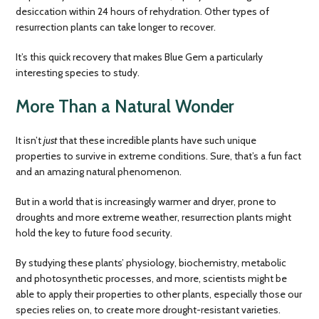
desiccation within 24 hours of rehydration. Other types of
resurrection plants can take longer to recover.
It’s this quick recovery that makes Blue Gem a particularly
interesting species to study.
More Than a Natural Wonder
It isn’t
just
that these incredible plants have such unique
properties to survive in extreme conditions. Sure, that’s a fun fact
and an amazing natural phenomenon.
But in a world that is increasingly warmer and dryer, prone to
droughts and more extreme weather, resurrection plants might
hold the key to future food security.
By studying these plants’ physiology, biochemistry, metabolic
and photosynthetic processes, and more, scientists might be
able to apply their properties to other plants, especially those our
species relies on, to create more drought-resistant varieties.