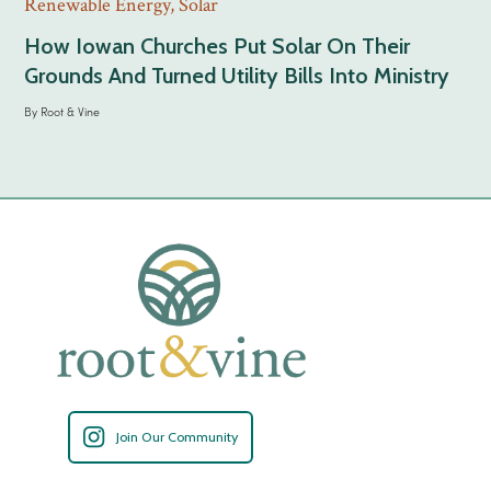
Renewable Energy
,
Solar
How Iowan Churches Put Solar On Their
Grounds And Turned Utility Bills Into Ministry
By
Root & Vine
Join Our Community