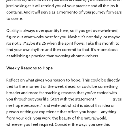
just looking at it will remind you of your practice and all the joy it
contains. And it will serve as a memento of your journey for years
to come.
Quality is always over quantity here, so if you get overwhelmed,
figure out what works best for you. Maybe it’s not daily, or maybe
it’s not 5. Maybe it’s 25 when the spirit flows. Take this month to
find your own rhythm and then commit to that. It’s more about
establishing a practice than worrying about numbers.
Weekly Reasons to Hope
Reflect on what gives you reason to hope. This could be directly
tied to the moment or the week ahead, or could be something
broader and more far reaching, reasons that you’ve carried with
you throughout your life. Start with the statement “_____ gives
me hope because…” and write out what it is about this idea or
person or thing or experience that offers you hope — anything
from your kids, your work, the beauty of the natural world,
wherever you feel inspired. Consider the ways you see this