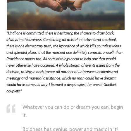
“
Until one is committed, there is hesitancy, the chance to draw back,
always ineffectiveness. Concerning all acts of initiative (and creation),
there is one elementary truth, the ignorance of which kills countless ideas
and splendid plans: that the moment one definitely commits oneself, then
Providence moves too. All sorts of things occur to help one that would
never otherwise have occurred. A whole stream of events issues from the
decision, raising in one’s favour all manner of unforeseen incidents and
meetings and material assistance, which no man could have dreamt
would have come his way. I learned a deep respect for one of Goethe’s
couplets:
“
Whatever you can do or dream you can, begin
it.
Boldness has genius, power and magic in it!