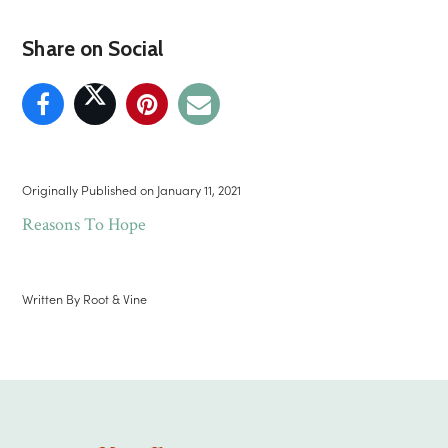
Share on Social
Originally Published on
January 11, 2021
Reasons To Hope
Written By
Root & Vine