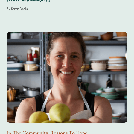
By
Sarah Wells
In The Community
,
Reasons To Hope