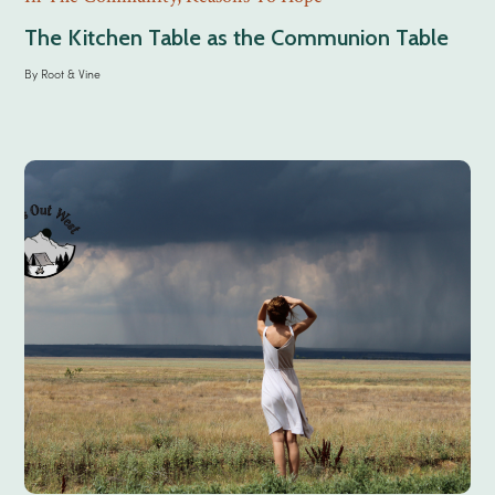
The Kitchen Table as the Communion Table
By
Root & Vine