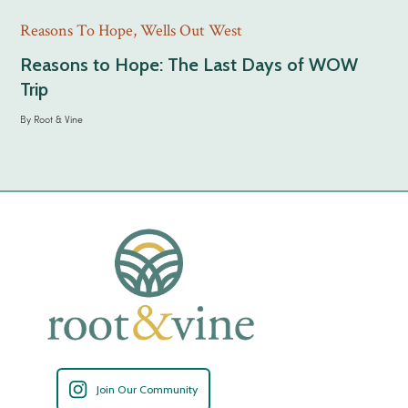
Reasons To Hope
,
Wells Out West
Reasons to Hope: The Last Days of WOW
Trip
By
Root & Vine
Join Our Community