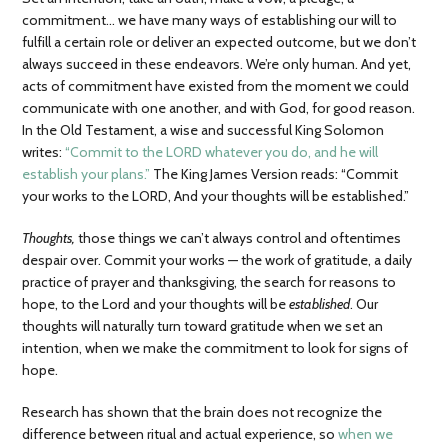
commitment… we have many ways of establishing our will to
fulfill a certain role or deliver an expected outcome, but we don’t
always succeed in these endeavors. We’re only human. And yet,
acts of commitment have existed from the moment we could
communicate with one another, and with God, for good reason.
In the Old Testament, a wise and successful King Solomon
writes:
“Commit to the LORD whatever you do, and he will
establish your plans.”
The King James Version reads: “Commit
your works to the LORD, And your thoughts will be established.”
Thoughts,
those things we can’t always control and oftentimes
despair over. Commit your works — the work of gratitude, a daily
practice of prayer and thanksgiving, the search for reasons to
hope, to the Lord and your thoughts will be
established
. Our
thoughts will naturally turn toward gratitude when we set an
intention, when we make the commitment to look for signs of
hope.
Research has shown that the brain does not recognize the
difference between ritual and actual experience, so
when we