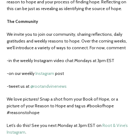
reason to hope and your process of finding hope. Reflecting on
this can be just as revealing as identifying the source of hope.
The Community
We invite you to join our community, sharing reflections, daily
gratitudes and weekly reasons to hope. Over the coming weeks,
we’ll introduce a variety of ways to connect. For now, comment
-in the weekly Instagram video chat Mondays at 3pm EST
-on our weekly
Instagram
post
-tweet us at
@rootandvinenews
We love pictures! Snap a shot from your Book of Hope, or a
picture of your Reason to Hope and tag us #bookofhope
#reasonstohope
Let’s do this! See you next Monday at 3pm EST on
Root & Vine’s
Instagram
.