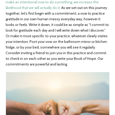
make an intentional vow to do something, we increase the
likelihood that we will actually do it
. As we set out on this journey
together, let’s first begin with a commitment, a vow to practice
gratitude in our own human messy everyday way, however it
looks or feels. Write it down, it could be as simple as “I commit to
look for gratitude each day and I will write down what I discover.”
Or make it more specific to your practice, whatever clearly states
your intention. Post your vow on the bathroom mirror or kitchen
fridge, or by your bed, somewhere you will see it regularly.
Consider inviting a friend to join you in this practice and commit
to check in on each other as you write your Book of Hope. Our
commitments are powerful and lasting.