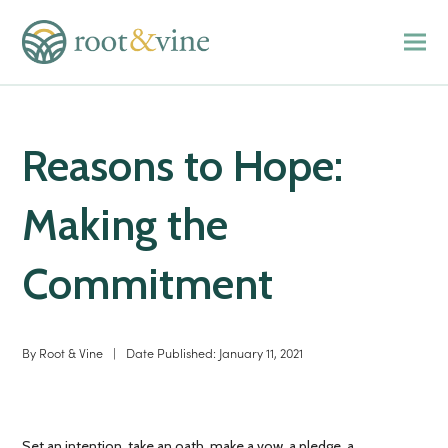
Reasons to Hope:
Making the
Commitment
By
Root & Vine
|
Date Published:
January 11, 2021
Set an intention, take an oath, make a vow, a pledge, a