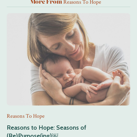
Reasons To Hope
More From
Reasons To Hope
Reasons to Hope: Seasons of
(Re)Purpose(ing)￼