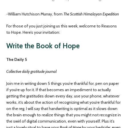
-William Hutchison Murray, from
The Scottish Himalayan Expedition
For those of you just joining us this week, welcome to Reasons
to Hope. Here’s your invitation:
Write the Book of Hope
The Daily 5
Collective daily gratitude journal
Join me in writing down 5 things you’re thankful for, pen on paper
if you’re up for it. If that becomes an impediment to actually
getting the gratitudes down every day, use your phone, whatever
works, it’s about the action of recognizing what you’re thankful for
on the reg. I will say that handwriting is optimal as it slows down
the brain enough to realize things that you might not recognize in
the swirl of digital communication, even with yourself. Plus it’s
just a lovely ritual to have your
Book of Hope
by your bedside; even