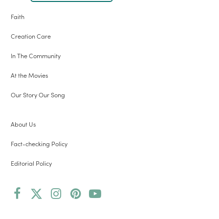
Faith
Creation Care
In The Community
At the Movies
Our Story Our Song
About Us
Fact-checking Policy
Editorial Policy
Facebook
Twitter
Instagram
Pinterest
YouTube
(deprecated)