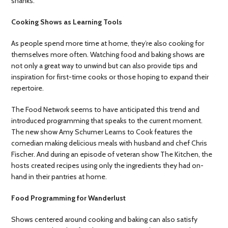
shanks.
Cooking Shows as Learning Tools
As people spend more time at home, they’re also cooking for
themselves more often. Watching food and baking shows are
not only a great way to unwind but can also provide tips and
inspiration for first-time cooks or those hoping to expand their
repertoire.
The Food Network seems to have anticipated this trend and
introduced programming that speaks to the current moment.
The new show Amy Schumer Learns to Cook features the
comedian making delicious meals with husband and chef Chris
Fischer. And during an episode of veteran show The Kitchen, the
hosts created recipes using only the ingredients they had on-
hand in their pantries at home.
Food Programming for Wanderlust
Shows centered around cooking and baking can also satisfy