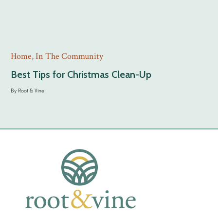
Home
,
In The Community
Best Tips for Christmas Clean-Up
By
Root & Vine