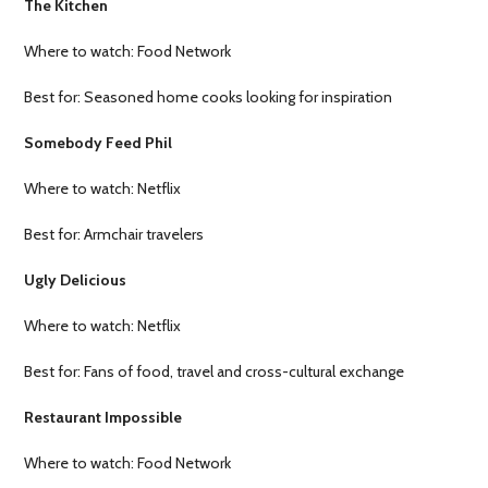
The Kitchen
Where to watch: Food Network
Best for: Seasoned home cooks looking for inspiration
Somebody Feed Phil
Where to watch: Netflix
Best for: Armchair travelers
Ugly Delicious
Where to watch: Netflix
Best for: Fans of food, travel and cross-cultural exchange
Restaurant Impossible
Where to watch: Food Network