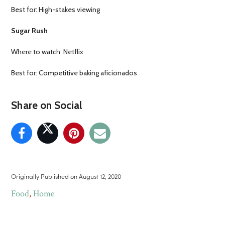
Best for: High-stakes viewing
Sugar Rush
Where to watch: Netflix
Best for: Competitive baking aficionados
Share on Social
Originally Published on
August 12, 2020
Food
,
Home