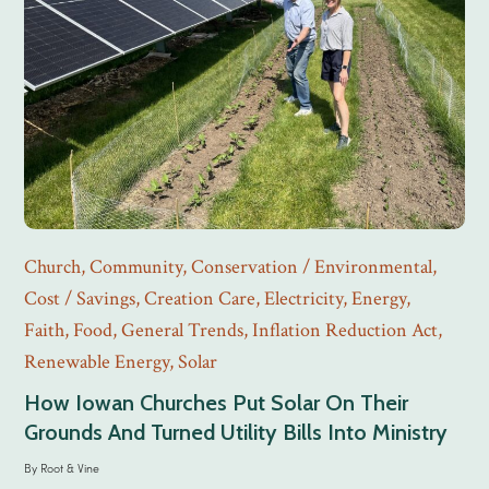
Church
,
Community
,
Conservation / Environmental
,
Cost / Savings
,
Creation Care
,
Electricity
,
Energy
,
Faith
,
Food
,
General Trends
,
Inflation Reduction Act
,
Renewable Energy
,
Solar
How Iowan Churches Put Solar On Their
Grounds And Turned Utility Bills Into Ministry
By
Root & Vine