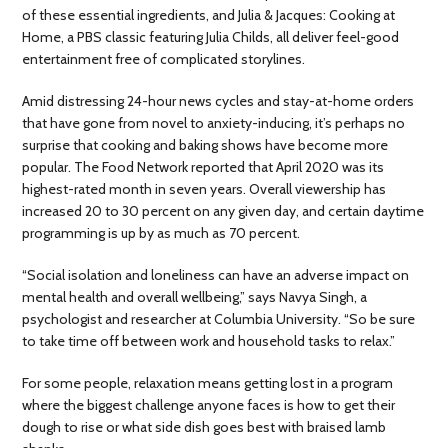
of these essential ingredients, and Julia & Jacques: Cooking at
Home, a PBS classic featuring Julia Childs, all deliver feel-good
entertainment free of complicated storylines.
Amid distressing 24-hour news cycles and stay-at-home orders
that have gone from novel to anxiety-inducing, it’s perhaps no
surprise that cooking and baking shows have become more
popular. The Food Network reported that April 2020 was its
highest-rated month in seven years. Overall viewership has
increased 20 to 30 percent on any given day, and certain daytime
programming is up by as much as 70 percent.
“Social isolation and loneliness can have an adverse impact on
mental health and overall wellbeing,” says Navya Singh, a
psychologist and researcher at Columbia University. “So be sure
to take time off between work and household tasks to relax.”
For some people, relaxation means getting lost in a program
where the biggest challenge anyone faces is how to get their
dough to rise or what side dish goes best with braised lamb