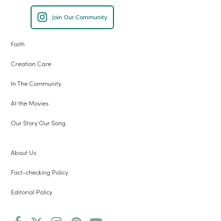
Join Our Community
Faith
Creation Care
In The Community
At the Movies
Our Story Our Song
About Us
Fact-checking Policy
Editorial Policy