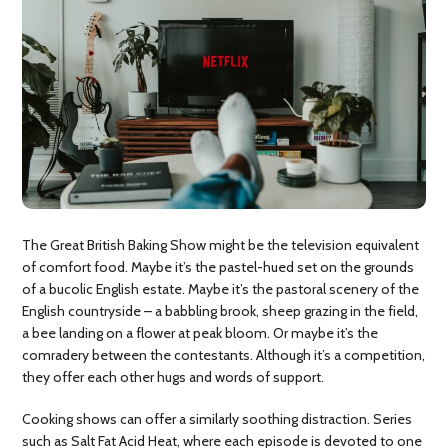
The Great British Baking Show might be the television equivalent
of comfort food. Maybe it’s the pastel-hued set on the grounds
of a bucolic English estate. Maybe it’s the pastoral scenery of the
English countryside – a babbling brook, sheep grazing in the field,
a bee landing on a flower at peak bloom. Or maybe it’s the
comradery between the contestants. Although it’s a competition,
they offer each other hugs and words of support.
Cooking shows can offer a similarly soothing distraction. Series
such as Salt Fat Acid Heat, where each episode is devoted to one