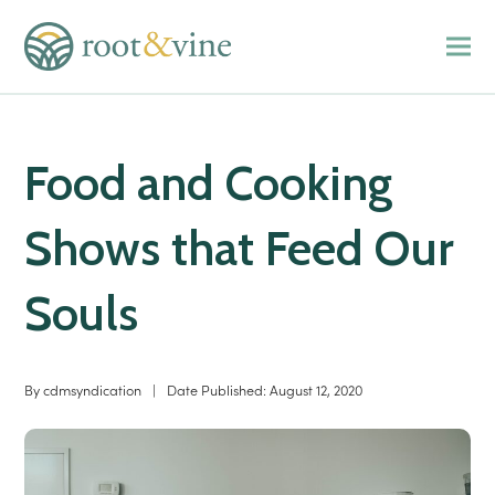
Food and Cooking
Shows that Feed Our
Souls
By
cdmsyndication
|
Date Published:
August 12, 2020