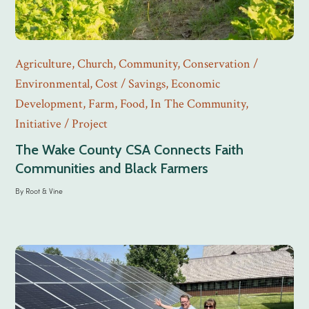
Agriculture
,
Church
,
Community
,
Conservation /
Environmental
,
Cost / Savings
,
Economic
Development
,
Farm
,
Food
,
In The Community
,
Initiative / Project
The Wake County CSA Connects Faith
Communities and Black Farmers
By
Root & Vine