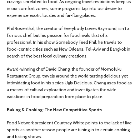
cravings unrelated to food. As ongoing travel restrictions keep us
in our comfort zones, some programs tap into our desire to
experience exotic locales and far-flung places.
Phil Rosenthal, the creator of Everybody Loves Raymond, isn’t a
famous chef, but his passion for food rivals that of a
professional. In his show Somebody Feed Phil, he travels to
food-centric cities such as New Orleans, Tel-Aviv and Bangkok in
search of the best local culinary creations.
Award-winning chef David Chang, the founder of Momofuku
Restaurant Group, travels around the world tasting delicious yet
intimidating food in his series Ugly Delicious. Chang uses food as
a means of cultural exploration and investigates the wide
variations in food preparation from place to place.
Baking & Cooking: The New Competitive Sports
Food Network president Courtney White points to the lack of live
sports as another reason people are tuning in to certain cooking
and baking shows.