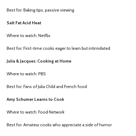
Best for: Baking tips, passive viewing
Salt Fat Acid Heat
Where to watch: Netflix
Best for: First-time cooks eager to learn but intimidated
Julia & Jacques: Cooking at Home
Where to watch: PBS
Best for: Fans of Julia Child and French food
Amy Schumer Learns to Cook
Where to watch: Food Network
Best for: Amateur cooks who appreciate a side of humor