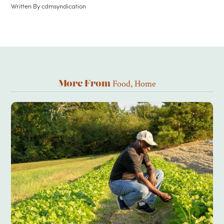
Written By
cdmsyndication
Food
,
Home
More From