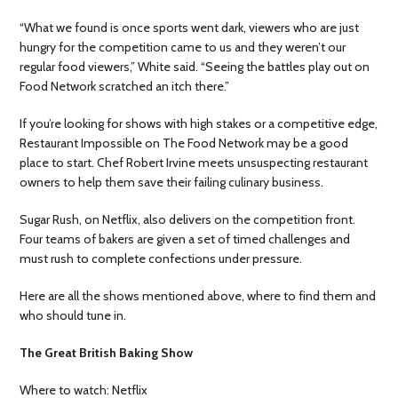
“What we found is once sports went dark, viewers who are just
hungry for the competition came to us and they weren’t our
regular food viewers,” White said. “Seeing the battles play out on
Food Network scratched an itch there.”
If you’re looking for shows with high stakes or a competitive edge,
Restaurant Impossible on The Food Network may be a good
place to start. Chef Robert Irvine meets unsuspecting restaurant
owners to help them save their failing culinary business.
Sugar Rush, on Netflix, also delivers on the competition front.
Four teams of bakers are given a set of timed challenges and
must rush to complete confections under pressure.
Here are all the shows mentioned above, where to find them and
who should tune in.
The Great British Baking Show
Where to watch: Netflix