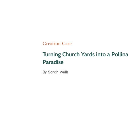
Creation Care
Turning Church Yards into a Pollin
Paradise
By
Sarah Wells