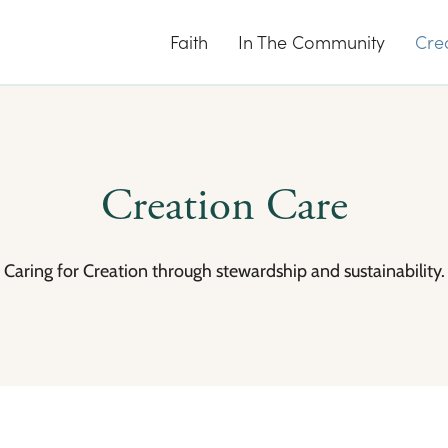
Faith
In The Community
Cre
Creation Care
Caring for Creation through stewardship and sustainability.