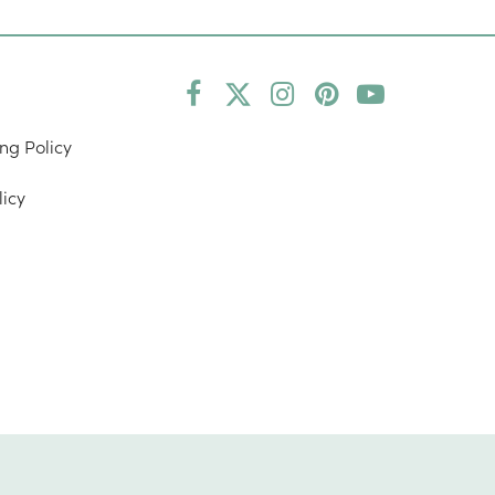
Facebook
Twitter
Instagram
Pinterest
YouTube
(deprecated)
ng Policy
licy