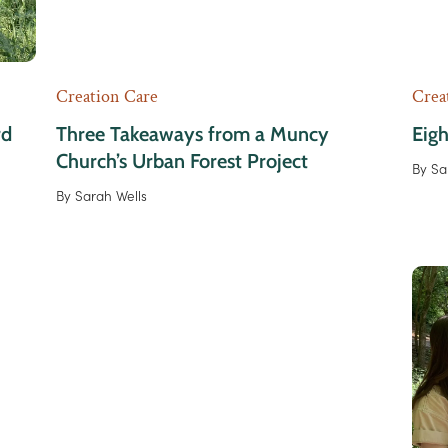
Creation Care
Crea
rd
Three Takeaways from a Muncy
Eigh
Church’s Urban Forest Project
By
Sa
By
Sarah Wells