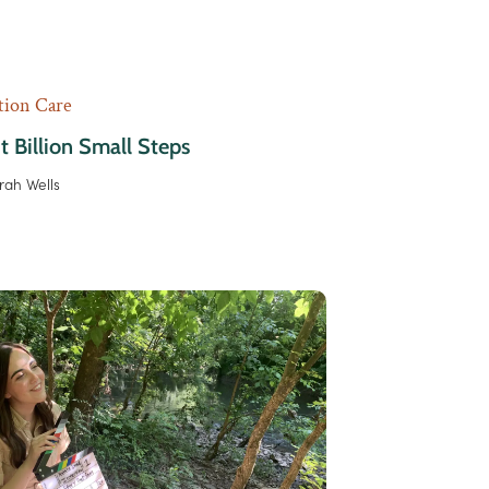
tion Care
t Billion Small Steps
rah Wells