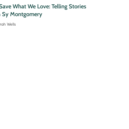
ave What We Love: Telling Stories
h Sy Montgomery
rah Wells