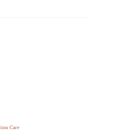
tion Care