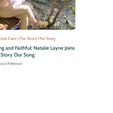
tion Care
,
Our Story Our Song
g and Faithful: Natalie Layne Joins
 Story Our Song
ssica Patterson
xt