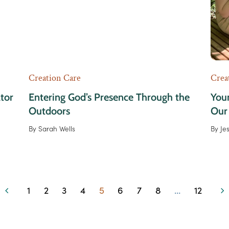
Creation Care
Crea
ator
Entering God’s Presence Through the
Youn
Outdoors
Our
By
Sarah Wells
By
Je
1
2
3
4
5
6
7
8
…
12
Previous
Page
Page
Page
Page
Page
Page
Page
Page
Page
Ne