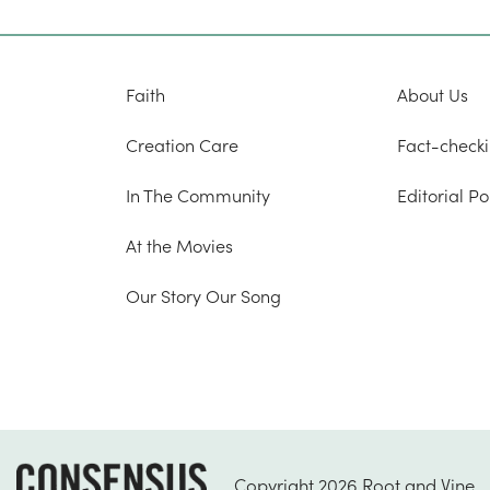
Faith
About Us
Creation Care
Fact-checki
In The Community
Editorial Po
At the Movies
Our Story Our Song
Copyright 2026 Root and Vine