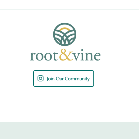
Join Our Community