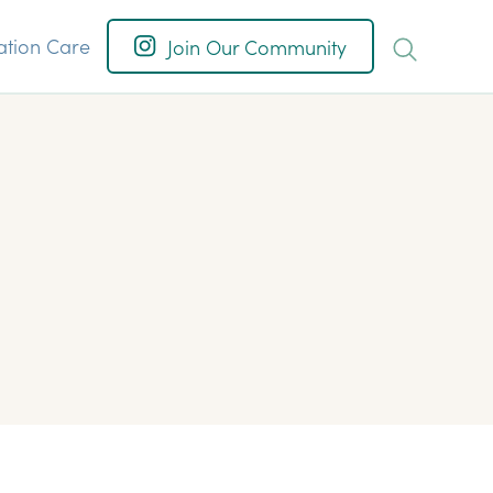
ation Care
Join Our Community