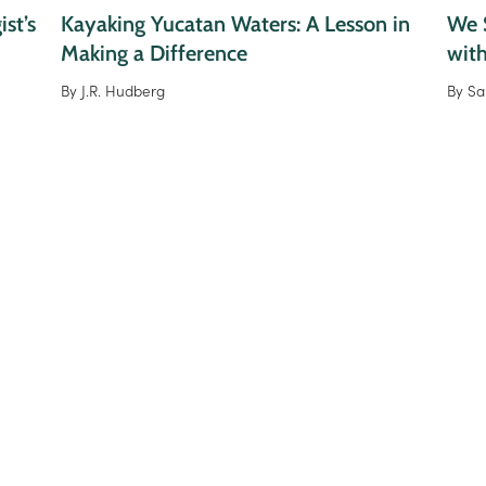
st’s
Kayaking Yucatan Waters: A Lesson in
We S
Making a Difference
wit
By
J.R. Hudberg
By
Sa