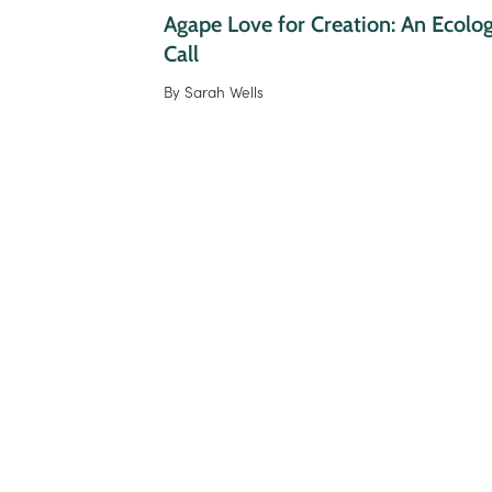
Agape Love for Creation: An Ecologi
Call
By
Sarah Wells