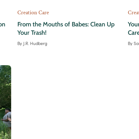
Creation Care
Crea
on
From the Mouths of Babes: Clean Up
Your
Your Trash!
Car
By
J.R. Hudberg
By
Sa