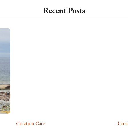
Recent Posts
Creation Care
Crea