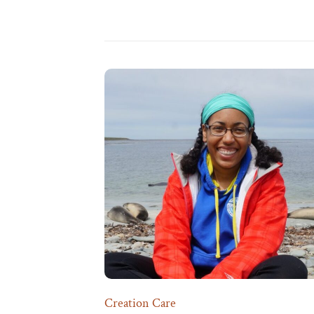
Creation Care