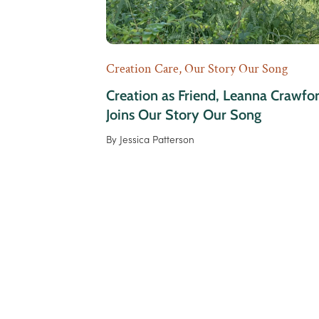
Creation Care
,
Our Story Our Song
Creation as Friend, Leanna Crawfo
Joins Our Story Our Song
By
Jessica Patterson