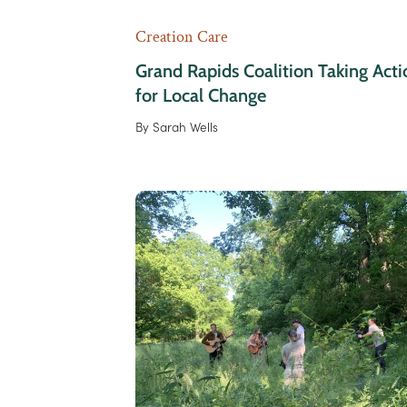
Creation Care
Grand Rapids Coalition Taking Acti
for Local Change
By
Sarah Wells