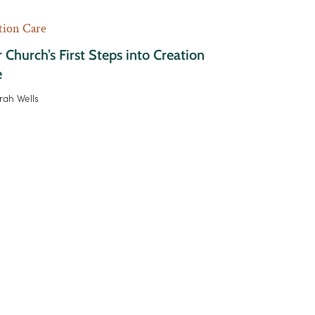
tion Care
 Church’s First Steps into Creation
e
rah Wells