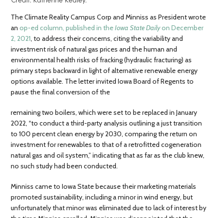
The Climate Reality Campus Corp and Minniss as President wrote
an
op-ed column, published in the
Iowa State Daily
on December
2, 2021
, to address their concerns, citing the variability and
investment risk of natural gas prices and the human and
environmental health risks of fracking (hydraulic fracturing) as
primary steps backward in light of alternative renewable energy
options available. The letter invited Iowa Board of Regents to
pause the final conversion of the
remaining two boilers, which were set to be replaced in January
2022, “​​to conduct a third-party analysis outlining a just transition
to 100 percent clean energy by 2030, comparing the return on
investment for renewables to that of a retrofitted cogeneration
natural gas and oil system,” indicating that as far as the club knew,
no such study had been conducted.
Minniss came to Iowa State because their marketing materials
promoted sustainability, including a minor in wind energy, but
unfortunately that minor was eliminated due to lack of interest by