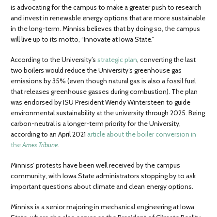
is advocating for the campus to make a greater push to research
and invest in renewable energy options that are more sustainable
in the long-term. Minniss believes that by doing so, the campus
will live up to its motto, “Innovate at Iowa State.”
According to the University’s
strategic plan
, converting the last
two boilers would reduce the University’s greenhouse gas
emissions by 35% (even though natural gas is also a fossil fuel
that releases greenhouse gasses during combustion). The plan
was endorsed by ISU President Wendy Wintersteen to guide
environmental sustainability at the university through 2025. Being
carbon-neutral is a longer-term priority for the University,
according to an April 2021
article about the boiler conversion in
the
Ames Tribune
.
Minniss’ protests have been well received by the campus
community, with Iowa State administrators stopping by to ask
important questions about climate and clean energy options.
Minniss is a senior majoring in mechanical engineering at Iowa