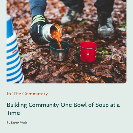
In The Community
Building Community One Bowl of Soup at a
Time
By
Sarah Wells