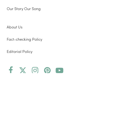
Our Story Our Song
About Us
Fact-checking Policy
Editorial Policy
Facebook
Twitter
Instagram
Pinterest
YouTube
(deprecated)
Copyright 2026 Root and Vine