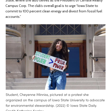
State, where she also serves as the President of Climate Reality
Campus Corp. The club’s overall goal is to urge “Iowa State to
commit to 100 percent clean energy and divest from fossil fuel
accounts.”
Student, Cheyenne Minniss, pictured at a protest she
organized on the campus of Iowa State University to advocate
for environmental stewardship. (2022) © Iowa State Daily.
Credit: Katherine Kealey.