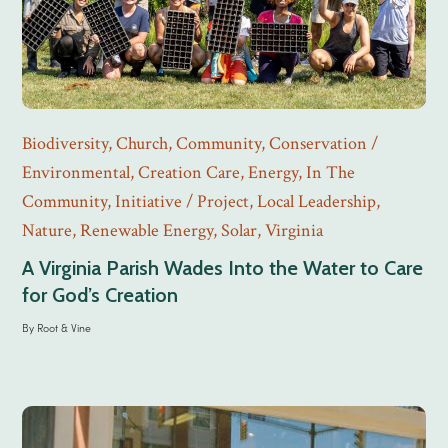
Biodiversity
,
Church
,
Community
,
Conservation /
Environmental
,
Creation Care
,
Energy
,
In The
Community
,
Initiative / Project
,
Local Leadership
,
Nature
,
Renewable Energy
,
Solar
,
Virginia
A Virginia Parish Wades Into the Water to Care
for God’s Creation
By
Root & Vine