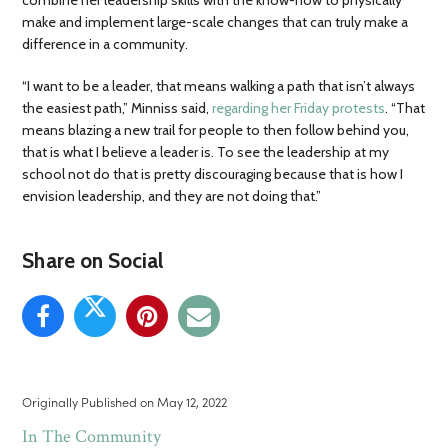
make and implement large-scale changes that can truly make a
difference in a community.
“I want to be a leader, that means walking a path that isn’t always
the easiest path,” Minniss said,
regarding her Friday protests
. “That
means blazing a new trail for people to then follow behind you,
that is what I believe a leader is. To see the leadership at my
school not do that is pretty discouraging because that is how I
envision leadership, and they are not doing that.”
Share on Social
Originally Published on
May 12, 2022
In The Community