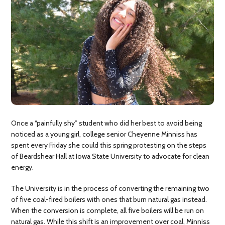
Once a “painfully shy” student who did her best to avoid being
noticed as a young girl, college senior Cheyenne Minniss has
spent every Friday she could this spring protesting on the steps
of Beardshear Hall at Iowa State University to advocate for clean
energy.
The University is in the process of converting the remaining two
of five coal-fired boilers with ones that burn natural gas instead.
When the conversion is complete, all five boilers will be run on
natural gas. While this shift is an improvement over coal, Minniss