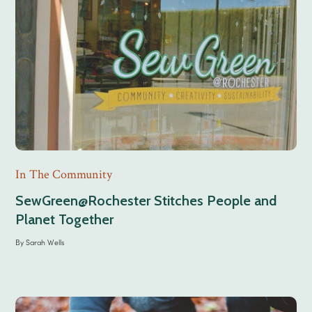
In The Community
SewGreen@Rochester Stitches People and
Planet Together
By
Sarah Wells