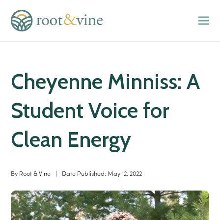
Cheyenne Minniss: A
Student Voice for
Clean Energy
By
Root & Vine
|
Date Published:
May 12, 2022