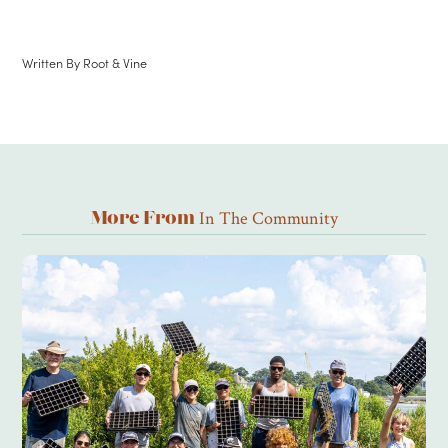
Written By
Root & Vine
In The Community
More From