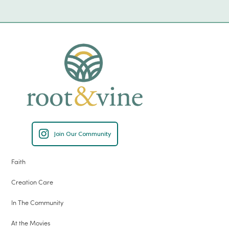
Join Our Community
Faith
Creation Care
In The Community
At the Movies