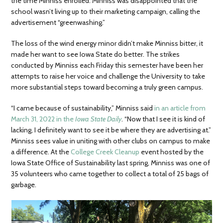
the time Minniss enrolled. Minniss was disappointed that the
school wasn’t living up to their marketing campaign, calling the
advertisement “greenwashing.”
The loss of the wind energy minor didn’t make Minniss bitter, it
made her want to see Iowa State do better. The strikes
conducted by Minniss each Friday this semester have been her
attempts to raise her voice and challenge the University to take
more substantial steps toward becoming a truly green campus.
“I came because of sustainability,” Minniss said
in an article from
March 31, 2022 in the
Iowa State Daily
. “Now that I see it is kind of
lacking, I definitely want to see it be where they are advertising at.”
Minniss sees value in uniting with other clubs on campus to make
a difference. At the
College Creek Cleanup
event hosted by the
Iowa State Office of Sustainability last spring, Minniss was one of
35 volunteers who came together to collect a total of 25 bags of
garbage.