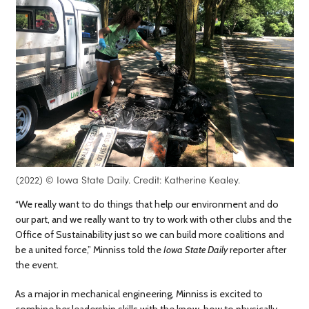
(2022) © Iowa State Daily. Credit: Katherine Kealey.
“We really want to do things that help our environment and do
our part, and we really want to try to work with other clubs and the
Office of Sustainability just so we can build more coalitions and
be a united force,” Minniss told the
Iowa State Daily
reporter after
the event.
As a major in mechanical engineering, Minniss is excited to
combine her leadership skills with the know-how to physically