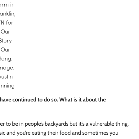
arm in
anklin,
TN for
Our
Story
Our
Song.
mage:
Austin
anning
ave continued to do so. What is it about the
to be in people’s backyards but it’s a vulnerable thing.
sic and you’re eating their food and sometimes you