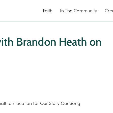
Faith
In The Community
Cre
with Brandon Heath on
ath on location for Our Story Our Song