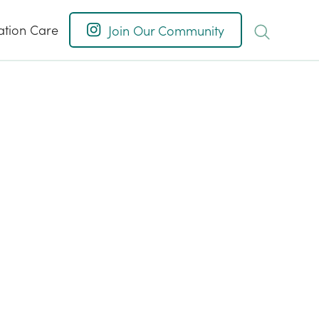
ation Care
Join Our Community