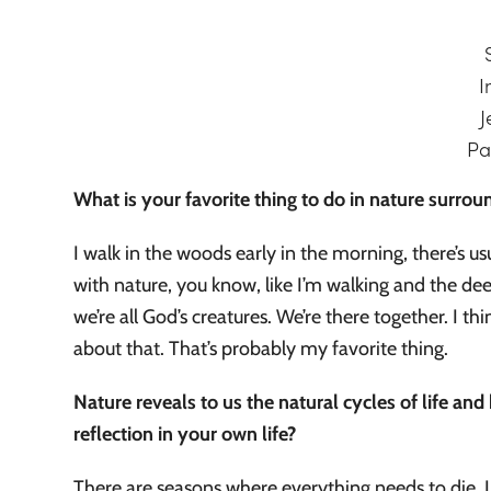
I
J
Pa
What is your favorite thing to do in nature surr
I walk in the woods early in the morning, there’s u
with nature, you know, like I’m walking and the dee
we’re all God’s creatures. We’re there together. I 
about that. That’s probably my favorite thing.
Nature reveals to us the natural cycles of life a
reflection in your own life?
There are seasons where everything needs to die. I us