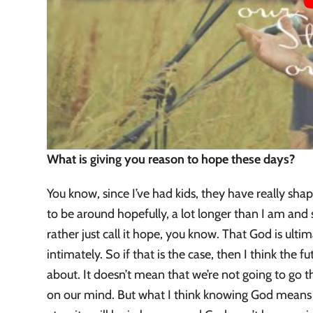
What is giving you reason to hope these days?
You know, since I’ve had kids, they have really shap
to be around hopefully, a lot longer than I am and 
rather just call it hope, you know. That God is ulti
intimately. So if that is the case, then I think the fu
about. It doesn’t mean that we’re not going to go t
on our mind. But what I think knowing God means is