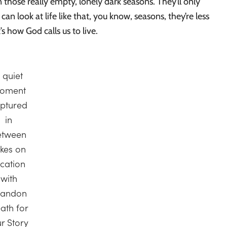
 those really empty, lonely dark seasons. They’ll only
can look at life like that, you know, seasons, they’re less
’s how God calls us to live.
 quiet
oment
ptured
in
etween
akes on
ocation
with
randon
ath for
r Story