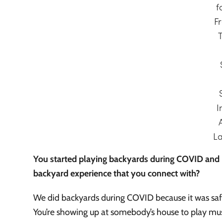
f
Fr
I
L
You started playing backyards during COVID and h
backyard experience that you connect with?
We did backyards during COVID because it was safer 
You’re showing up at somebody’s house to play mu