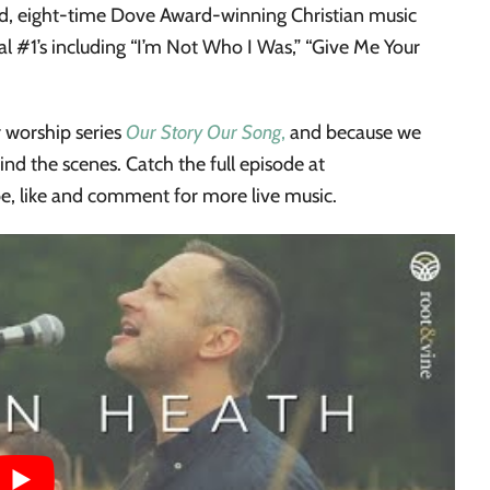
, eight-time Dove Award-winning Christian music
ral #1’s including “I’m Not Who I Was,” “Give Me Your
 worship series
Our Story Our Song
,
and because we
ehind the scenes. Catch the full episode at
be, like and comment for more live music.