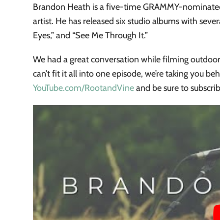
Brandon Heath is a five-time GRAMMY-nominated
artist. He has released six studio albums with seve
Eyes,” and “See Me Through It.”
We had a great conversation while filming outdoor
can’t fit it all into one episode, we’re taking you b
YouTube.com/RootandVine
and be sure to subscri