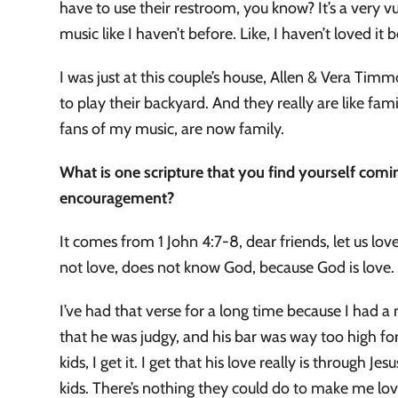
have to use their restroom, you know? It’s a very v
music like I haven’t before. Like, I haven’t loved it 
I was just at this couple’s house, Allen & Vera Tim
to play their backyard. And they really are like fami
fans of my music, are now family.
What is one scripture that you find yourself com
encouragement?
It comes from 1 John 4:7-8, dear friends, let us 
not love, does not know God, because God is love
I’ve had that verse for a long time because I had 
that he was judgy, and his bar was way too high for
kids, I get it. I get that his love really is through J
kids. There’s nothing they could do to make me lov