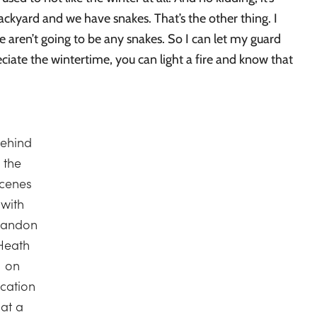
ckyard and we have snakes. That’s the other thing. I
e aren’t going to be any snakes. So I can let my guard
reciate the wintertime, you can light a fire and know that
ehind
the
cenes
with
randon
Heath
on
ocation
at a