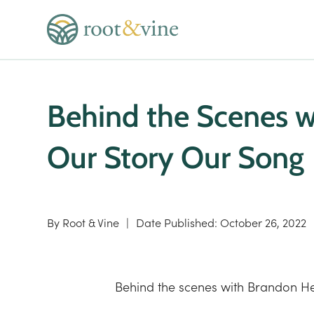
Behind the Scenes 
Our Story Our Song
By
Root & Vine
|
Date Published:
October 26, 2022
Behind the scenes with Brandon He