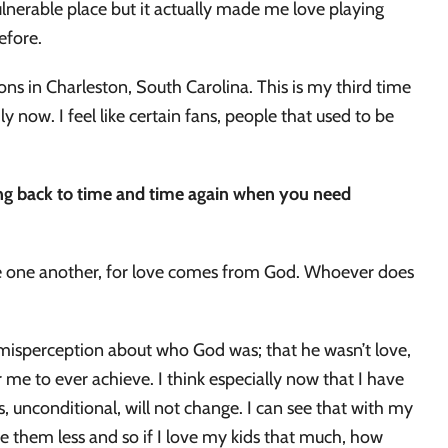
ulnerable place but it actually made me love playing
before.
mons in Charleston, South Carolina. This is my third time
ly now. I feel like certain fans, people that used to be
ing back to time and time again when you need
love one another, for love comes from God. Whoever does
.
a misperception about who God was; that he wasn’t love,
 me to ever achieve. I think especially now that I have
esus, unconditional, will not change. I can see that with my
e them less and so if I love my kids that much, how