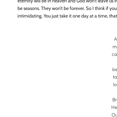
eternity will be in heaven and God won’t leave us in
be seasons. They won’t be forever. So I think if you 
intimidating. You just take it one day at a time, that
A
m
ca
b
t
l
B
He
Ou