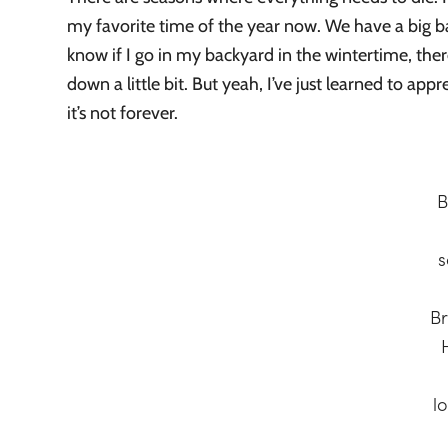
my favorite time of the year now. We have a big ba
know if I go in my backyard in the wintertime, ther
down a little bit. But yeah, I’ve just learned to app
it’s not forever.
B
s
B
l