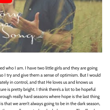
ed who I am. I have two little girls and they are going
so I try and give them a sense of optimism. But I would
mately in control, and that He loves us and knows us
ture is pretty bright. I think there’s a lot to be hopeful
hrough really hard seasons where hope is the last thing
 that we aren’t always going to be in the dark season,