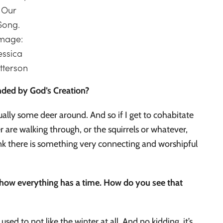
Our
Song.
mage:
essica
tterson
ounded by God’s Creation?
sually some deer around. And so if I get to cohabitate
r are walking through, or the squirrels or whatever,
think there is something very connecting and worshipful
nd how everything has a time. How do you see that
ed to not like the winter at all. And no kidding, it’s