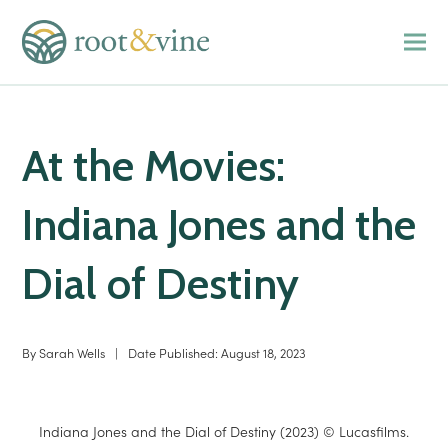
At the Movies:
Indiana Jones and the
Dial of Destiny
By
Sarah Wells
|
Date Published:
August 18, 2023
Indiana Jones and the Dial of Destiny (2023) © Lucasfilms.