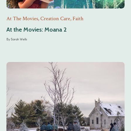
At The Movies
,
Creation Care
,
Faith
At the Movies: Moana 2
By
Sarah Wells