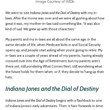
Image Courtesy of IMDb
We went to see
Indiana Jones and the Dial of Destiny
with my in-
laws. After the movie was over and we were all gushing about how
great it was, my mother-in-law said something like, “It was also
kind of sad. We grew up with those characters.”
My parents and my in-laws are all about the same age, in the
same decade of life, when Medicare kicks in and Social Security
opens up, and people start asking when you’re going to retire. My
in-laws are a couple of years ahead of my parents, having already
crossed over into the Age of Retirement, but my parents aren’t
there yet, still pondering What Comes Next, still wondering what
the future holds for them when, or if, they decide to hang up their
hats.
Indiana Jones and the Dial of Destiny
Indiana Jones and the Dial of Destiny
begins with a flashback to one
of Indiana Jones’s early adventures. Then, it fast-forwards in time