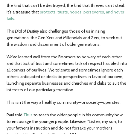
the kind that can’t be destroyed, the kind that thieves can’t steal.
It’s a treasure that
protects, trusts, hopes, perseveres, and never
fails
.
The
Dial of Destiny
also challenges those of us in rising
generations, the Gen Xers and Millennials and Zers, to seek out
the wisdom and discernment of older generations.
We’ve learned well from the Boomers to be wary of each other,
and that lack of trust and sometimes lack of respect has bled into
all corners of our lives. We tolerate and sometimes ignore each
other’s antiquated or idealistic perspectives in favor of our own,
launching separate businesses and churches and clubs to suit the
interests of our particular generation.
This isn’t the way a healthy community—or society—operates.
Paul told
Titus
to teach the older people in his community how
to encourage the younger people. Likewise, “Listen, my son, to
your father’s instruction and do not forsake your mother’s