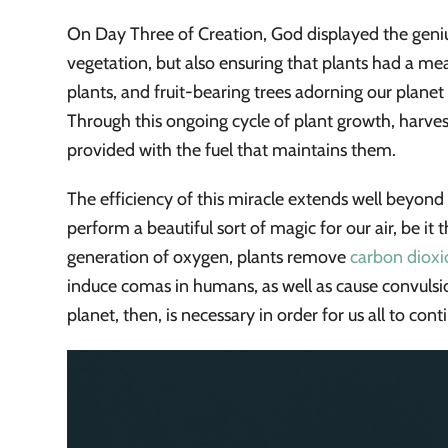
On Day Three of Creation, God displayed the genius
vegetation, but also ensuring that plants had a mea
plants, and fruit-bearing trees adorning our planet
Through this ongoing cycle of plant growth, harv
provided with the fuel that maintains them.
The efficiency of this miracle extends well beyond f
perform a beautiful sort of magic for our air, be it 
generation of oxygen, plants remove
carbon dioxi
induce comas in humans, as well as cause convuls
planet, then, is necessary in order for us all to cont