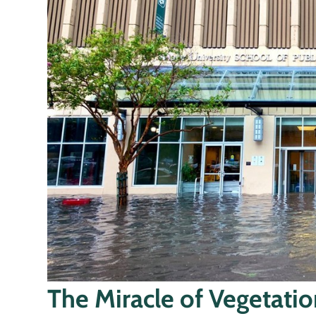
The Miracle of Vegetati