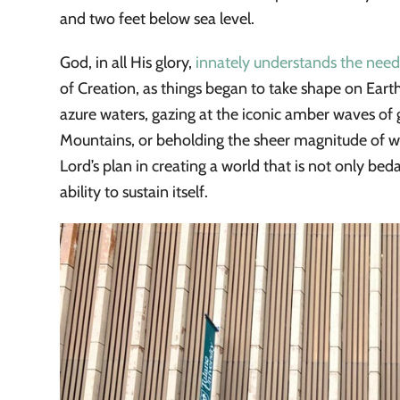
and two feet below sea level.
God, in all His glory,
innately understands the need
of Creation, as things began to take shape on Earth
azure waters, gazing at the iconic amber waves of 
Mountains, or beholding the sheer magnitude of we
Lord’s plan in creating a world that is not only beda
ability to sustain itself.