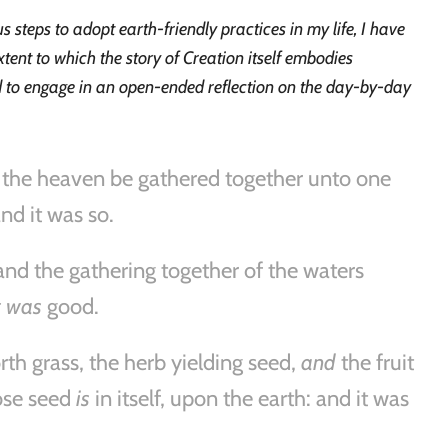
steps to adopt earth-friendly practices in my life, I have
xtent to which the story of Creation itself embodies
ed to engage in an open-ended reflection on the day-by-day
 the heaven be gathered together unto one
nd it was so.
and the gathering together of the waters
t was
good.
rth grass, the herb yielding seed,
and
the fruit
hose seed
is
in itself, upon the earth: and it was