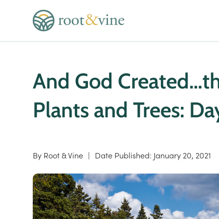
And God Created…the
Plants and Trees: Da
By
Root & Vine
|
Date Published:
January 20, 2021