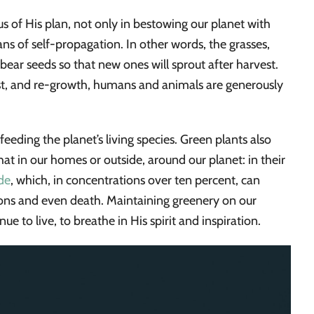
 of His plan, not only in bestowing our planet with
ns of self-propagation. In other words, the grasses,
 bear seeds so that new ones will sprout after harvest.
est, and re-growth, humans and animals are generously
eeding the planet’s living species. Green plants also
that in our homes or outside, around our planet: in their
de
, which, in concentrations over ten percent, can
ions and even death. Maintaining greenery on our
inue to live, to breathe in His spirit and inspiration.