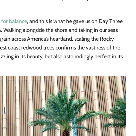
 for balance
, and this is what he gave us on Day Three
. Walking alongside the shore and taking in our seas’
grain across America’s heartland, scaling the Rocky
st coast redwood trees confirms the vastness of the
zzling in its beauty, but also astoundingly perfect in its