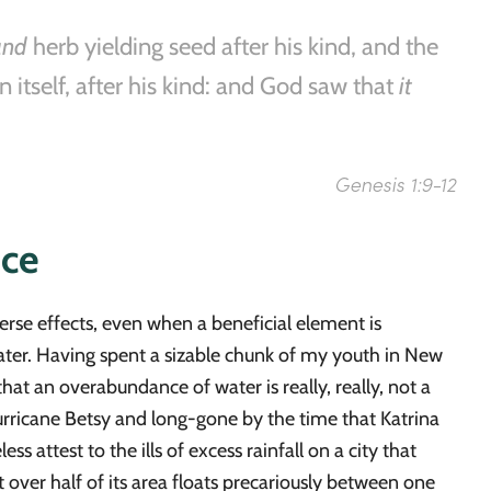
and
herb yielding seed after his kind, and the
n itself, after his kind: and God saw that
it
Genesis 1:9-12
nce
rse effects, even when a beneficial element is
 water. Having spent a sizable chunk of my youth in New
hat an overabundance of water is really, really, not a
urricane Betsy and long-gone by the time that Katrina
 attest to the ills of excess rainfall on a city that
 over half of its area floats precariously between one