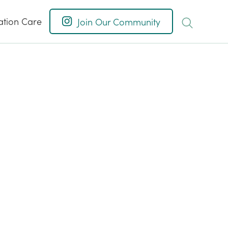
ation Care
Join Our Community