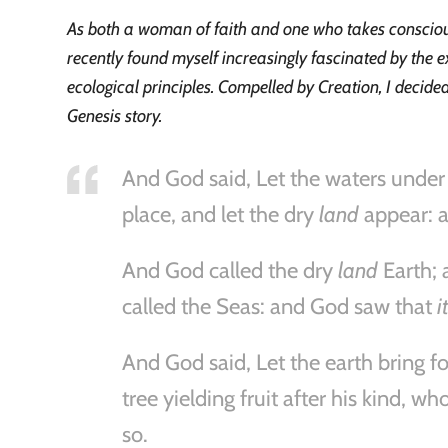
As both a woman of faith and one who takes conscious 
recently found myself increasingly fascinated by the e
ecological principles. Compelled by Creation, I decid
Genesis story.
And God said, Let the waters under
place, and let the dry
land
appear: a
And God called the dry
land
Earth; 
called the Seas: and God saw that
i
And God said, Let the earth bring fo
tree yielding fruit after his kind, w
so.