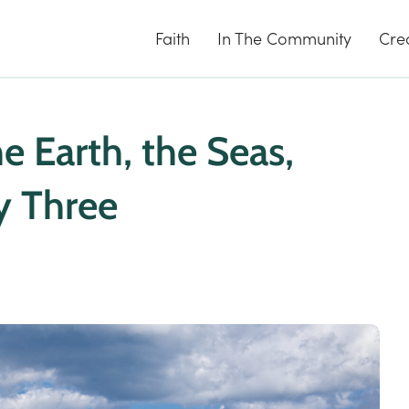
Faith
In The Community
Cre
 Earth, the Seas,
y Three