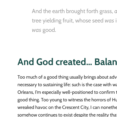
And the earth brought forth grass,
tree yielding fruit, whose seed
was
i
was
good.
And God created… Bala
Too much of a good thing usually brings about adve
necessary to sustaining life: such is the case with
Orleans, I’m especially well-positioned to confirm t
good thing. Too young to witness the horrors of H
wreaked havoc on the Crescent City, I can nonetheless
somehow continues to exist despite the reality that