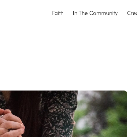
Faith
In The Community
Cre