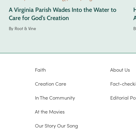
A Virginia Parish Wades Into the Water to
Care for God’s Creation
A
By
Root & Vine
B
Faith
About Us
Creation Care
Fact-checki
In The Community
Editorial Po
At the Movies
Our Story Our Song