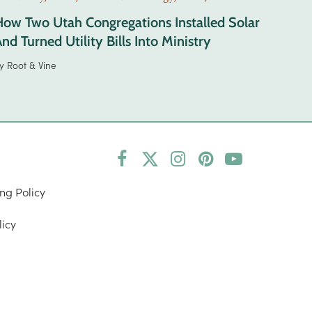
How Two Utah Congregations Installed Solar
nd Turned Utility Bills Into Ministry
y
Root & Vine
Facebook
Twitter
Instagram
Pinterest
YouTube
(deprecated)
ng Policy
licy