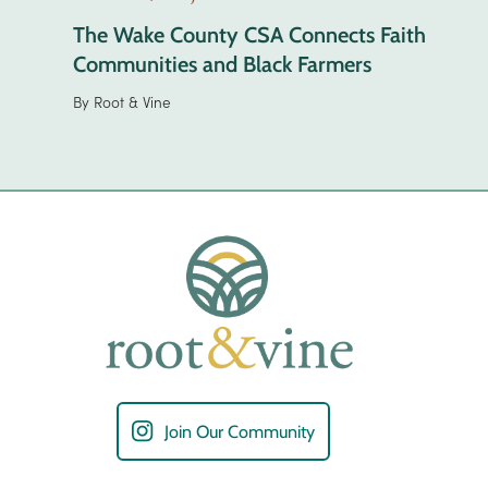
The Wake County CSA Connects Faith
Communities and Black Farmers
By
Root & Vine
Join Our Community