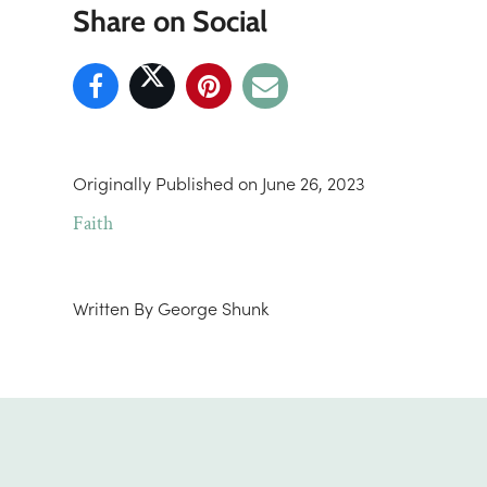
Share on Social
Originally Published on
June 26, 2023
Faith
Written By
George Shunk