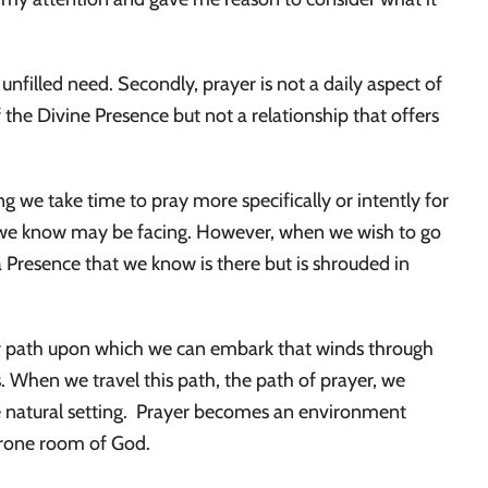
n unfilled need. Secondly, prayer is not a daily aspect of
 the Divine Presence but not a relationship that offers
 we take time to pray more specifically or intently for
e we know may be facing. However, when we wish to go
a Presence that we know is there but is shrouded in
lear path upon which we can embark that winds through
es. When we travel this path, the path of prayer, we
e natural setting. Prayer becomes an environment
throne room of God.