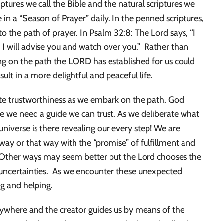
ptures we call the Bible and the natural scriptures we
e in a “Season of Prayer” daily. In the penned scriptures,
to the path of prayer. In Psalm 32:8: The Lord says, “I
. I will advise you and watch over you.” Rather than
ling on the path the LORD has established for us could
ult in a more delightful and peaceful life.
cate trustworthiness as we embark on the path. God
nce we need a guide we can trust. As we deliberate what
 universe is there revealing our every step! We are
ay or that way with the “promise” of fulfillment and
. Other ways may seem better but the Lord chooses the
d uncertainties. As we encounter these unexpected
ng and helping.
verywhere and the creator guides us by means of the