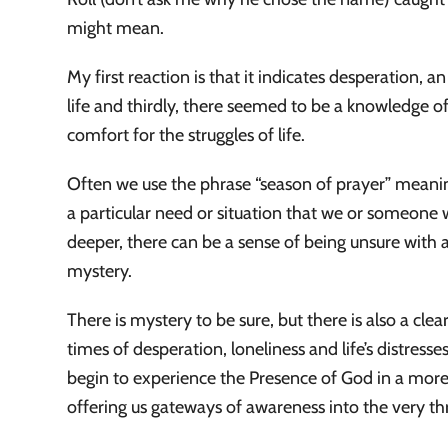
might mean.
My first reaction is that it indicates desperation, a
life and thirdly, there seemed to be a knowledge of
comfort for the struggles of life.
Often we use the phrase “season of prayer” meaning
a particular need or situation that we or someon
deeper, there can be a sense of being unsure with 
mystery.
There is mystery to be sure, but there is also a c
times of desperation, loneliness and life’s distress
begin to experience the Presence of God in a mor
offering us gateways of awareness into the very 