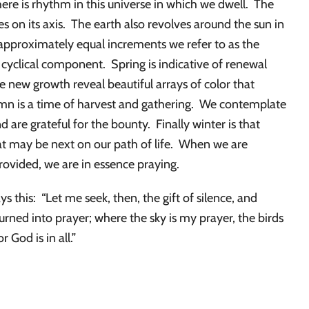
ere is rhythm in this universe in which we dwell. The
es on its axis. The earth also revolves around the sun in
 approximately equal increments we refer to as the
 cyclical component. Spring is indicative of renewal
 new growth reveal beautiful arrays of color that
umn is a time of harvest and gathering. We contemplate
are grateful for the bounty. Finally winter is that
at may be next on our path of life. When we are
ovided, we are in essence praying.
ys this: “Let me seek, then, the gift of silence, and
turned into prayer; where the sky is my prayer, the birds
r God is in all.”