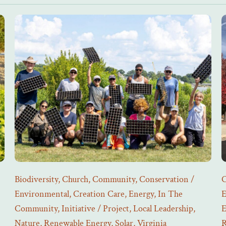
Biodiversity
,
Church
,
Community
,
Conservation /
C
Environmental
,
Creation Care
,
Energy
,
In The
E
Community
,
Initiative / Project
,
Local Leadership
,
E
Nature
,
Renewable Energy
,
Solar
,
Virginia
R