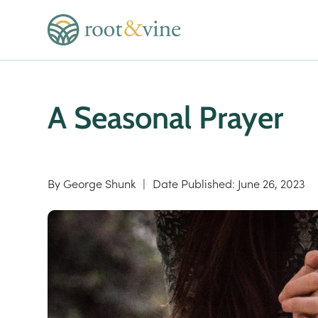
A Seasonal Prayer
By
George Shunk
|
Date Published:
June 26, 2023