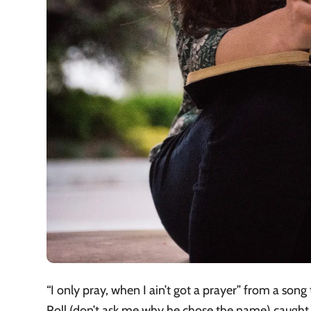
“I only pray, when I ain’t got a prayer” from a song
Roll (don’t ask me why he chose the name) caught