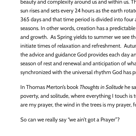
beauty and complexity around us and within us. Th
sun rises and sets every 24 hours as the earth rotat
365 days and that time period is divided into four
seasons. In other words, creation has a predictable
and growth. As Spring yields to summer we see the
initiate times of relaxation and refreshment. Aut
the advice and guidance God provides each day and 
season of rest and renewal and anticipation of wh
synchronized with the universal rhythm God has pr
In Thomas Merton’s book
Thoughts in Solitude
he sa
poverty, and solitude, where everything I touch is 
are my prayer, the wind in the trees is my prayer, fo
So can we really say “we ain’t got a Prayer”?