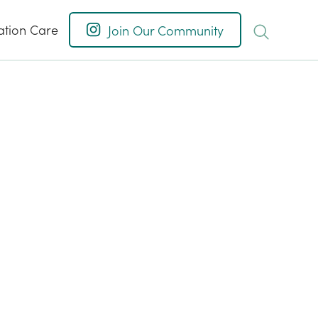
ation Care
Join Our Community