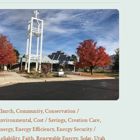
hurch
,
Community
,
Conservation /
nvironmental
,
Cost / Savings
,
Creation Care
,
nergy
,
Energy Efficiency
,
Energy Security /
eliability
,
Faith
,
Renewable Energy
,
Solar
,
Utah