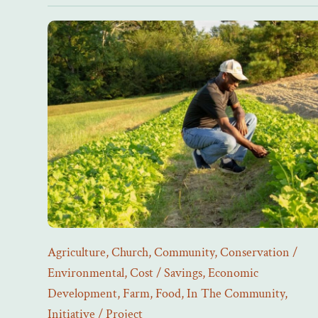
Agriculture
,
Church
,
Community
,
Conservation /
Environmental
,
Cost / Savings
,
Economic
Development
,
Farm
,
Food
,
In The Community
,
Initiative / Project