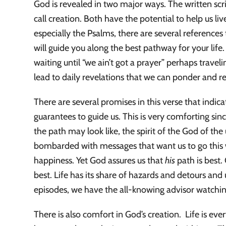
God is revealed in two major ways. The written scri
call creation. Both have the potential to help us liv
especially the Psalms, there are several references 
will guide you along the best pathway for your life
waiting until “we ain’t got a prayer” perhaps trave
lead to daily revelations that we can ponder and res
There are several promises in this verse that indi
guarantees to guide us. This is very comforting si
the path may look like, the spirit of the God of the
bombarded with messages that want us to go this w
happiness. Yet God assures us that
his
path is best
best. Life has its share of hazards and detours an
episodes, we have the all-knowing advisor watchi
There is also comfort in God’s creation. Life is e