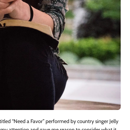
 titled “Need a Favor” performed by country singer Jelly
 my attention and gave me reason to consider what it